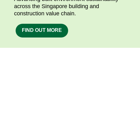
across the Singapore building and
construction value chain.
FIND OUT MORE