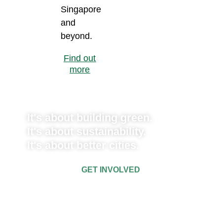
Singapore
and
beyond.
Find out
more
It's about building green.
It's about sustainability.
It's about better cities.
GET INVOLVED