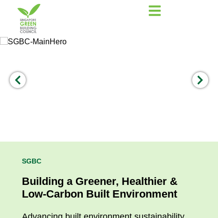
SGBC
Building a Greener, Healthier &
Low-Carbon Built Environment
Advancing built environment sustainability