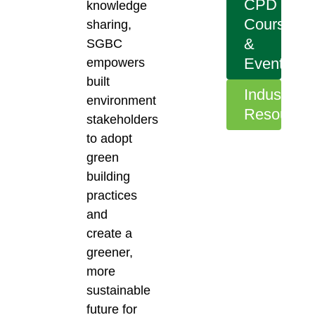
CPD
knowledge
Courses
sharing,
&
SGBC
Events
empowers
built
Industry
environment
Resource
stakeholders
to adopt
green
building
practices
and
create a
greener,
more
sustainable
future for