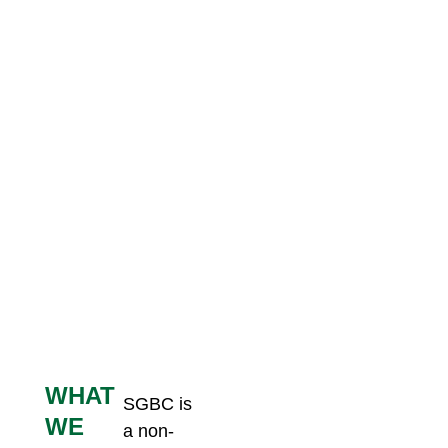
WHAT
SGBC is
Members
WE
a non-
Certification
Advance,