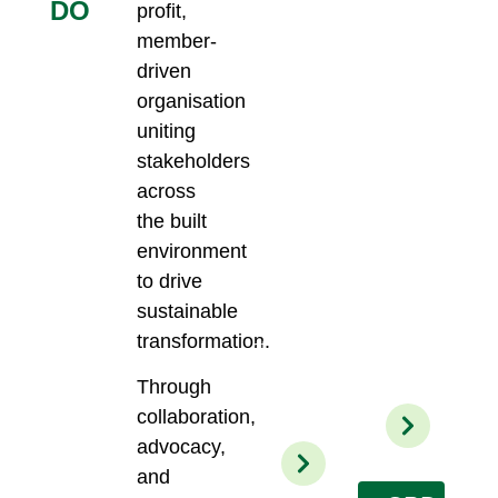
DO
profit,
SGBC’s
connect
green
member-
and
certification
engage
driven
schemes
with
organisation
are
other
recognised
uniting
leading
in the
industry
stakeholders
industry
players
across
and aim
active
to
the built
in
provide
the
environment
benchmarks
greening
to drive
on
of
environmental
sustainable
the
performance
built
transformation.
of
environment
products
sector.
Through
and
services.
collaboration,
advocacy,
and