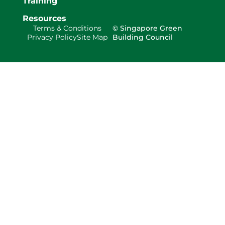
Training
Resources
Terms & Conditions
© Singapore Green
Privacy Policy
Site Map
Building Council