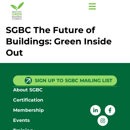
SGBC The Future of
Buildings: Green Inside
Out
SIGN UP TO SGBC MAILING LIST
About SGBC
Certification
Membership
Events