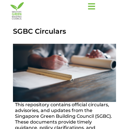
SGBC Circulars
This repository contains official circulars,
advisories, and updates from the
Singapore Green Building Council (SGBC).
These documents provide timely
guidance, policy clarifications, and