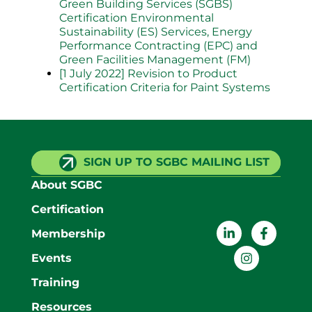
Green Building Services (SGBS)
Certification Environmental
Sustainability (ES) Services, Energy
Performance Contracting (EPC) and
Green Facilities Management (FM)
[1 July 2022] Revision to Product
Certification Criteria for Paint Systems
SIGN UP TO SGBC MAILING LIST
About SGBC
Certification
Membership
Events
Training
Resources