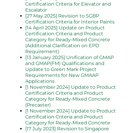
Certification Criteria for Elevator and
Escalator
[27 May 2025] Revision to SGBP
Certification Criteria for Interior Paints
[14 April 2025] Update on Product
Certification Criteria and Product
Category for Ready-Mixed Concrete
(Additional Clarification on EPD
Requirement)
[13 January 2025] Unification of GMAP
and GMAP(FM) Qualifications and
Update to Green Mark Project
Requirements for New GMAAP
Applications
[1 November 2024] Update to Product
Certification Criteria and Product
Category for Ready-Mixed Concrete
(Precaster)
[1 November 2024] Update to Product
Certification Criteria and Product
Category for Ready-Mixed Concrete
[17 July 2023] Revision to Singapore