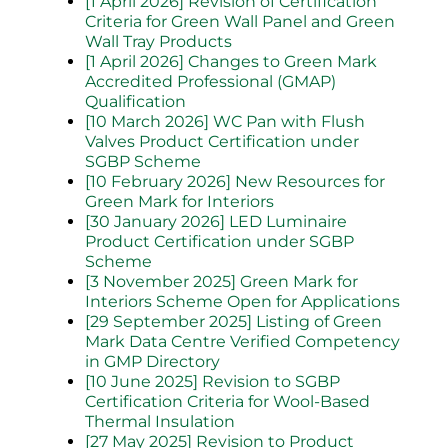
[1 April 2026] Revision of Certification
Criteria for Green Wall Panel and Green
Wall Tray Products
[1 April 2026] Changes to Green Mark
Accredited Professional (GMAP)
Qualification
[10 March 2026] WC Pan with Flush
Valves Product Certification under
SGBP Scheme
[10 February 2026] New Resources for
Green Mark for Interiors
[30 January 2026] LED Luminaire
Product Certification under SGBP
Scheme
[3 November 2025] Green Mark for
Interiors Scheme Open for Applications
[29 September 2025] Listing of Green
Mark Data Centre Verified Competency
in GMP Directory
[10 June 2025] Revision to SGBP
Certification Criteria for Wool-Based
Thermal Insulation
[27 May 2025] Revision to Product