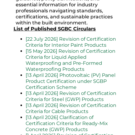
essential information for industry
professionals navigating standards,
certifications, and sustainable practices
within the built environment.
List of Published SGBC Circulars
[22 July 2026] Revision of Certification
Criteria for Interior Paint Products
[15 May 2026] Revision of Certification
Criteria for Liquid Applied
Waterproofing and Pre-Formed
Waterproofing Products
[13 April 2026] Photovoltaic (PV) Panel
Product Certification under SGBP
Certification Scheme
[13 April 2026] Revision of Certification
Criteria for Steel (GWP) Products
[13 April 2026] Revision of Certification
Criteria for Cable Products
[13 April 2026] Clarification of
Certification Criteria for Ready-Mix
Concrete (GWP) Products