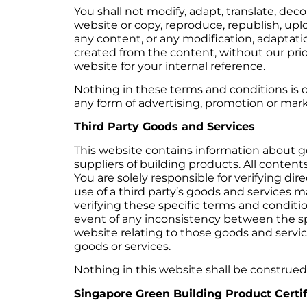
You shall not modify, adapt, translate, dec
website or copy, reproduce, republish, upl
any content, or any modification, adaptatio
created from the content, without our prio
website for your internal reference.
Nothing in these terms and conditions is d
any form of advertising, promotion or mark
Third Party Goods and Services
This website contains information about go
suppliers of building products. All contents
You are solely responsible for verifying di
use of a third party’s goods and services ma
verifying these specific terms and conditio
event of any inconsistency between the spe
website relating to those goods and services
goods or services.
Nothing in this website shall be construed 
Singapore Green Building Product Certif