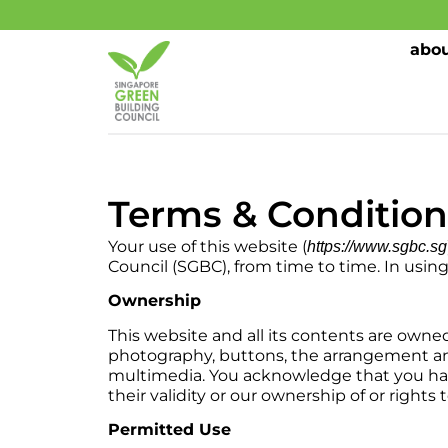
abou
Terms & Condition
Your use of this website (
https://www.sgbc.sg
Council (SGBC), from time to time. In usin
Ownership
This website and all its contents are owned 
photography, buttons, the arrangement an
multimedia. You acknowledge that you have 
their validity or our ownership of or rights 
Permitted Use