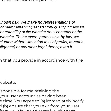
erwise deal with the product.
our own risk. We make no representations or
 merchantability, satisfactory quality, fitness for
reliability of the website or its contents or the
s website. To the extent permissible by law, we
luding without limitation loss of profits, revenue
gligence) or any other legal theory, even if
n that you provide in accordance with the
 website.
responsible for maintaining the
er your user account as having been
time. You agree to (a) immediately notify
d (b) ensure that you exit from your user
 from your failure to comply with these