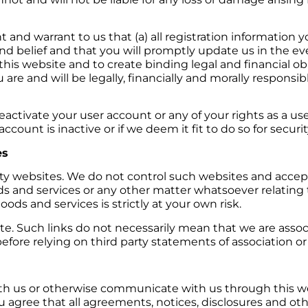
 and warrant to us that (a) all registration information y
d belief and that you will promptly update us in the eve
 this website and to create binding legal and financial obl
u are and will be legally, financially and morally responsib
eactivate your user account or any of your rights as a use
ccount is inactive or if we deem it fit to do so for securi
es
rty websites. We do not control such websites and accept
goods and services or any other matter whatsoever relatin
oods and services is strictly at your own risk.
e. Such links do not necessarily mean that we are associat
fore relying on third party statements of association or a
with us or otherwise communicate with us through this w
u agree that all agreements, notices, disclosures and 