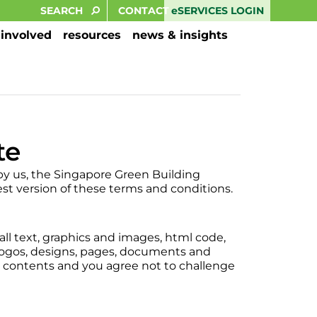
eSERVICES LOGIN
CONTACT
 involved
resources
news & insights
te
by us, the Singapore Green Building
st version of these terms and conditions.
 all text, graphics and images, html code,
logos, designs, pages, documents and
ts contents and you agree not to challenge