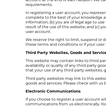
requirements.
In registering a user account, you represent
complete to the best of your knowledge an
information; (b) you are of legal age to use
result of the use of this website; and (c) yo
user account.
We reserve the right to limit, suspend or d
these terms and conditions or if your user a
Third Party Websites, Goods and Servic
This website may contain links to third pa
availability or quality of any third party 
that your use of any third party websites, g
Third party websites may link to this websit
goods and services. Please check with us be
Electronic Communications
If you choose to register a user account 
communications from us electronically. Yo