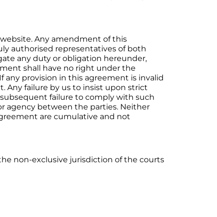
s website. Any amendment of this
duly authorised representatives of both
egate any duty or obligation hereunder,
eement shall have no right under the
f any provision in this agreement is invalid
 Any failure by us to insist upon strict
 subsequent failure to comply with such
or agency between the parties. Neither
s agreement are cumulative and not
he non-exclusive jurisdiction of the courts