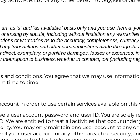
 SGBC Pte. Ltd. or any other person to buy, sell or oth
n an “as is” and “as available” basis only and you use them at y
 arising by statute, including without limitation any warranties of
ions or warranties as to the accuracy, completeness, currency or 
ity of any transactions and other communications made through thi
 indirect, exemplary, or punitive damages, losses or expenses, inc
or interruption to business, whether in contract, tort (including ne
s and conditions. You agree that we may use informatio
om time to time.
account in order to use certain services available on this
ive a user account password and user ID. You are solely 
D. We are entitled to treat all activities that occur und
ty. You may only maintain one user account at any one 
of your user account or any other breach of security, an
ot and will not be liable for any loss or damage arising