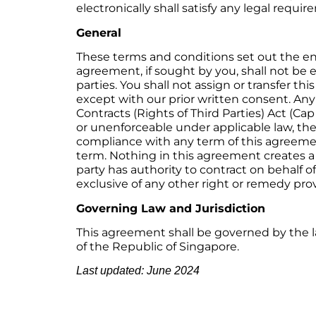
electronically shall satisfy any legal requ
General
These terms and conditions set out the e
agreement, if sought by you, shall not be e
parties. You shall not assign or transfer t
except with our prior written consent. Any
Contracts (Rights of Third Parties) Act (Cap
or unenforceable under applicable law, the r
compliance with any term of this agreemen
term. Nothing in this agreement creates a
party has authority to contract on behalf 
exclusive of any other right or remedy prov
Governing Law and Jurisdiction
This agreement shall be governed by the la
of the Republic of Singapore.
Last updated: June 2024