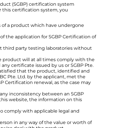
oduct (SGBP) certification system
his certification system, you
cts of a product which have undergone
f the application for SGBP Certification of
third party testing laboratories without
e product will at all times comply with the
d any certificate issued by us or SGBP Pte.
satisfied that the product, identified and
C Pte. Ltd. by the applicant, met the
BP Certification renewal, as the case may
 of any inconsistency between an SGBP
this website, the information on this
to comply with applicable legal and
erson in any way of the value or worth of