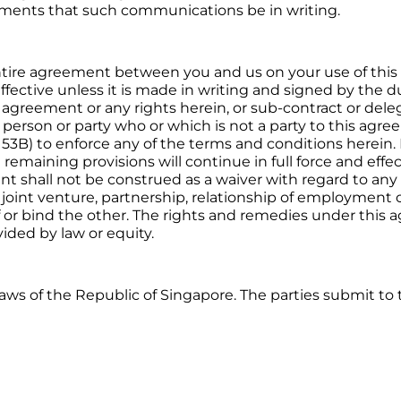
irements that such communications be in writing.
ntire agreement between you and us on your use of thi
ffective unless it is made in writing and signed by the 
his agreement or any rights herein, or sub-contract or del
 person or party who or which is not a party to this agr
 53B) to enforce any of the terms and conditions herein. I
emaining provisions will continue in full force and effect.
t shall not be construed as a waiver with regard to any
 joint venture, partnership, relationship of employment 
of or bind the other. The rights and remedies under thi
ided by law or equity.
ws of the Republic of Singapore. The parties submit to t