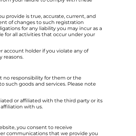
ou provide is true, accurate, current, and
nt of changes to such registration
igations for any liability you may incur as a
le for all activities that occur under your
r account holder if you violate any of
ty reasons.
 no responsibility for them or the
g to such goods and services. Please note
ed or affiliated with the third party or its
ffiliation with us.
ebsite, you consent to receive
other communications that we provide you