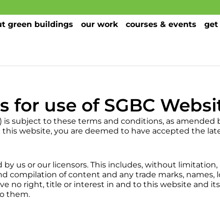
t green buildings
our work
courses & events
get
s for use of SGBC Websi
) is subject to these terms and conditions, as amended 
g this website, you are deemed to have accepted the late
by us or our licensors. This includes, without limitation,
d compilation of content and any trade marks, names, 
no right, title or interest in and to this website and i
to them.