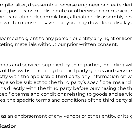
ompile, alter, disassemble, reverse engineer or create de
oad, post, transmit, distribute or otherwise communicate
n, translation, decompilation, alteration, disassembly, r
r written consent, save that you may download, display a
eemed to grant to any person or entity any right or lice
eting materials without our prior written consent.
ods and services supplied by third parties, including w
 of this website relating to third party goods and service
rectly with the applicable third party any information on 
y also be subject to the third party’s specific terms and 
ns directly with the third party before purchasing the th
cific terms and conditions relating to goods and service
, the specific terms and conditions of the third party sha
as an endorsement of any vendor or other entity, or its g
ication