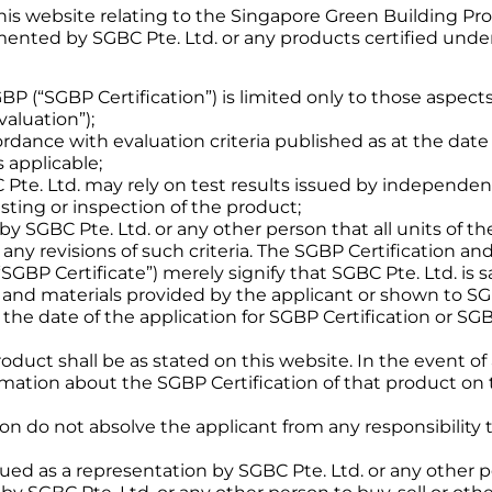
this website relating to the Singapore Green Building Pr
ted by SGBC Pte. Ltd. or any products certified under t
SGBP (“SGBP Certification”) is limited only to those aspe
aluation”);
dance with evaluation criteria published as at the date o
 applicable;
te. Ltd. may rely on test results issued by independent 
ting or inspection of the product;
by SGBC Pte. Ltd. or any other person that all units of th
 any revisions of such criteria. The SGBP Certification an
(“SGBP Certificate”) merely signify that SGBC Pte. Ltd. is 
and materials provided by the applicant or shown to SGB
 the date of the application for SGBP Certification or SG
 product shall be as stated on this website. In the event
rmation about the SGBP Certification of that product on 
n do not absolve the applicant from any responsibility 
rued as a representation by SGBC Pte. Ltd. or any other p