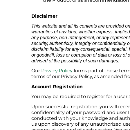
the Product or as a recommendation by
Disclaimer
This website and all its contents are provided o
warranties of any kind, whether express, implied or
any purpose, non-infringement, or any representat
security, authenticity, integrity or confidential
disclaim liability for any consequential, special,
or goodwill, loss or corruption of data or loss of 
advised of the possibility of such damages.
Our
Privacy Policy
forms part of these term
terms of our Privacy Policy, as amended fr
Account Registration
You may be required to register for a user 
Upon successful registration, you will rece
confidentiality of your password and user I
conducted with your knowledge and authori
us upon discovery of any unauthorized use 
account at the end of each session. We cann