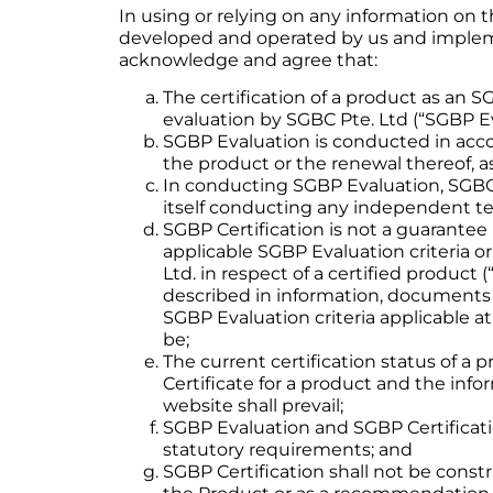
In using or relying on any information on 
developed and operated by us and implemen
acknowledge and agree that:
The certification of a product as an 
evaluation by SGBC Pte. Ltd (“SGBP Ev
SGBP Evaluation is conducted in accor
the product or the renewal thereof, as
In conducting SGBP Evaluation, SGBC P
itself conducting any independent tes
SGBP Certification is not a guarantee 
applicable SGBP Evaluation criteria or
Ltd. in respect of a certified product 
described in information, documents 
SGBP Evaluation criteria applicable at
be;
The current certification status of a
Certificate for a product and the info
website shall prevail;
SGBP Evaluation and SGBP Certificatio
statutory requirements; and
SGBP Certification shall not be const