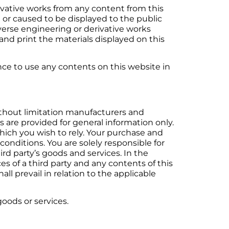
rivative works from any content from this
 or caused to be displayed to the public
everse engineering or derivative works
nd print the materials displayed on this
nce to use any contents on this website in
ithout limitation manufacturers and
s are provided for general information only.
which you wish to rely. Your purchase and
conditions. You are solely responsible for
ird party’s goods and services. In the
s of a third party and any contents of this
ll prevail in relation to the applicable
oods or services.