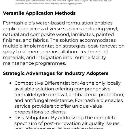
Versatile Application Methods
Formashield’s water-based formulation enables
application across diverse surfaces including vinyl,
natural and composite wood, laminates, painted
finishes, and fabrics. The solution accommodates
multiple implementation strategies: post-renovation
spray treatment, pre-installation treatment of
materials, and integration into routine facility
maintenance programmes.
Strategic Advantages for Industry Adopters
Competitive Differentiation: As the only locally
available solution offering comprehensive
formaldehyde removal, antibacterial protection,
and antifungal resistance, Formashield enables
service providers to offer unique value
propositions to clients.
Risk Mitigation: By addressing the complete
spectrum of post-renovation air quality issues,