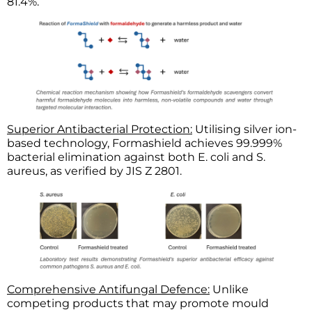
81.4%.
Superior Antibacterial Protection:
Utilising silver ion-
based technology, Formashield achieves 99.999%
bacterial elimination against both E. coli and S.
aureus, as verified by JIS Z 2801.
Comprehensive Antifungal Defence:
Unlike
competing products that may promote mould