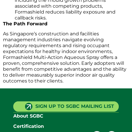
including the mould growth problems
associated with competing products,
Formashield reduces liability exposure and
callback risks.
The Path Forward
As Singapore’s construction and facilities
management industries navigate evolving
regulatory requirements and rising occupant
expectations for healthy indoor environments,
Formashield Multi-Action Aqueous Spray offers a
proven, comprehensive solution. Early adopters will
benefit from competitive advantages and the ability
to deliver measurably superior indoor air quality
outcomes to their clients.
SIGN UP TO SGBC MAILING LIST
About SGBC
Certification