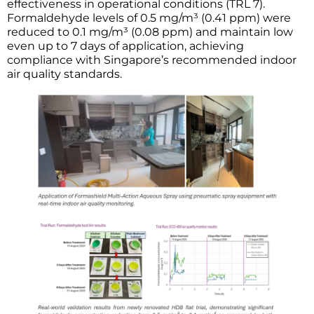
effectiveness in operational conditions (TRL 7).
Formaldehyde levels of 0.5 mg/m³ (0.41 ppm) were
reduced to 0.1 mg/m³ (0.08 ppm) and maintain low
even up to 7 days of application, achieving
compliance with Singapore’s recommended indoor
air quality standards.