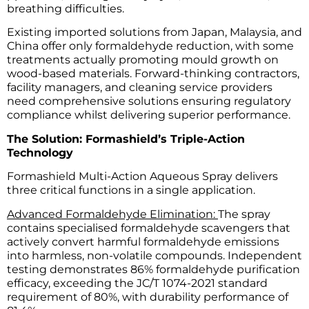
breathing difficulties.
Existing imported solutions from Japan, Malaysia, and
China offer only formaldehyde reduction, with some
treatments actually promoting mould growth on
wood-based materials. Forward-thinking contractors,
facility managers, and cleaning service providers
need comprehensive solutions ensuring regulatory
compliance whilst delivering superior performance.
The Solution: Formashield’s Triple-Action
Technology
Formashield Multi-Action Aqueous Spray delivers
three critical functions in a single application.
Advanced Formaldehyde Elimination:
The spray
contains specialised formaldehyde scavengers that
actively convert harmful formaldehyde emissions
into harmless, non-volatile compounds. Independent
testing demonstrates 86% formaldehyde purification
efficacy, exceeding the JC/T 1074-2021 standard
requirement of 80%, with durability performance of