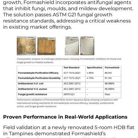
growth, Formashield incorporates antifungal agents
that inhibit fungi, moulds, and mildew development.
The solution passes ASTM G21 fungal growth
resistance standards, addressing a critical weakness
in existing market offerings.
Proven Performance in Real-World Applications
Field validation at a newly renovated 5-room HDB flat
in Tampines demonstrated Formashield’s