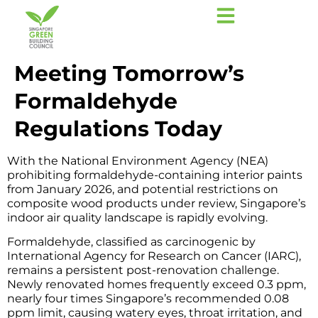
Meeting Tomorrow’s
Formaldehyde
Regulations Today
With the National Environment Agency (NEA)
prohibiting formaldehyde-containing interior paints
from January 2026, and potential restrictions on
composite wood products under review, Singapore’s
indoor air quality landscape is rapidly evolving.
Formaldehyde, classified as carcinogenic by
International Agency for Research on Cancer (IARC),
remains a persistent post-renovation challenge.
Newly renovated homes frequently exceed 0.3 ppm,
nearly four times Singapore’s recommended 0.08
ppm limit, causing watery eyes, throat irritation, and