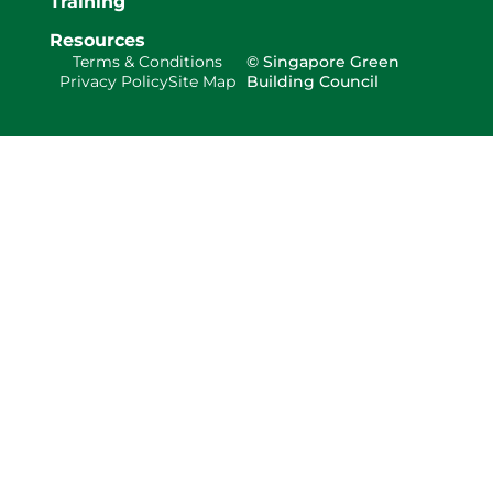
Training
Resources
Terms & Conditions
© Singapore Green
Privacy Policy
Site Map
Building Council