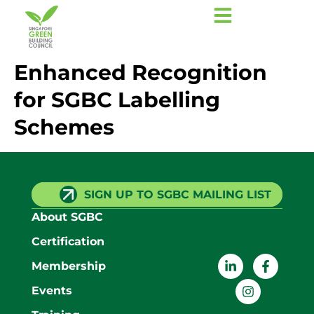
Enhanced Recognition
for SGBC Labelling
Schemes
SIGN UP TO SGBC MAILING LIST
About SGBC
Certification
Membership
Events