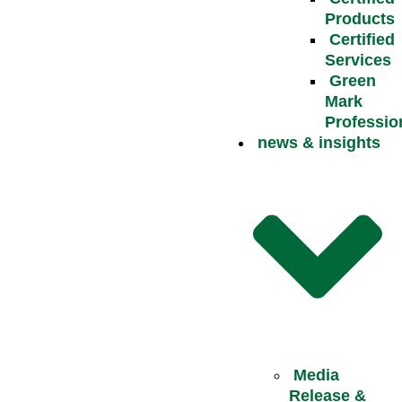
Products
Certified
Services
Green
Mark
Professio
news & insights
Media
Release &