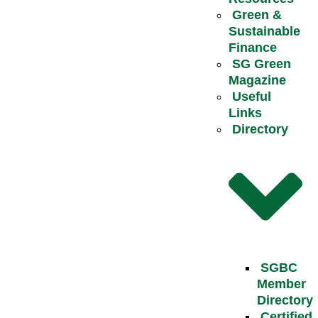
Green &
Sustainable
Finance
SG Green
Magazine
Useful
Links
Directory
SGBC
Member
Directory
Certified