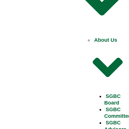
About Us
SGBC
Board
SGBC
Committe
SGBC