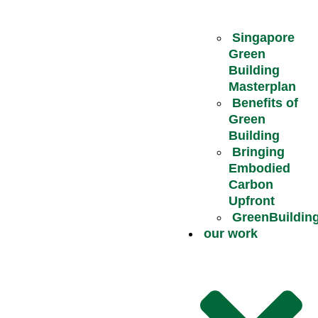
Singapore
Green
Building
Masterplan
Benefits of
Green
Building
Bringing
Embodied
Carbon
Upfront
GreenBuildin
our work