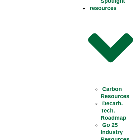
Spotlight
resources
Carbon
Resources
Decarb.
Tech.
Roadmap
Go 25
Industry
Resources