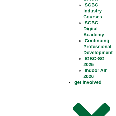
SGBC
Industry
Courses
SGBC
Digital
Academy
Continuing
Professional
Development
IGBC-SG
2025
Indoor Air
2026
get involved