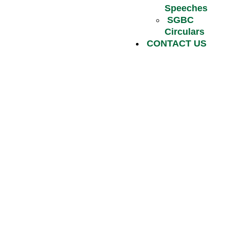
Speeches
SGBC
Circulars
CONTACT US