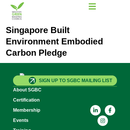
Singapore Built
Environment Embodied
Carbon Pledge
SIGN UP TO SGBC MAILING LIST
About SGBC
Certification
Membership
Events