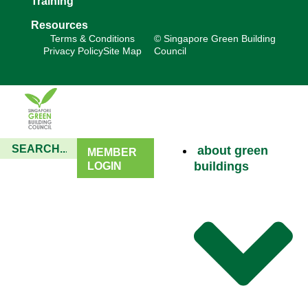
Training
Resources
Terms & Conditions
© Singapore Green Building
Privacy Policy
Site Map
Council
about green
MEMBER
buildings
LOGIN