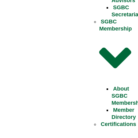
Advisors
SGBC
Secretaria
SGBC
Membership
About
SGBC
Membersh
Member
Directory
Certifications