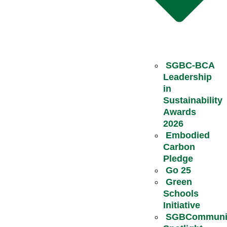
SGBC-BCA
Leadership
in
Sustainability
Awards
2026
Embodied
Carbon
Pledge
Go 25
Green
Schools
Initiative
SGBCommuni