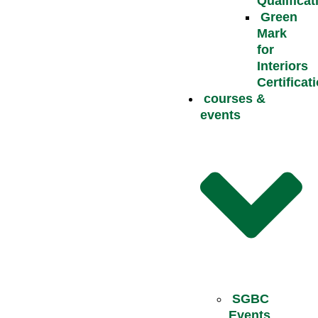
Qualificat
Green
Mark
for
Interiors
Certificat
courses &
events
SGBC
Events