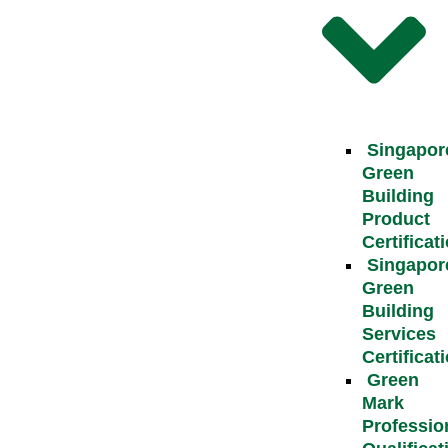
Singapor
Green
Building
Product
Certificat
Singapor
Green
Building
Services
Certificat
Green
Mark
Professio