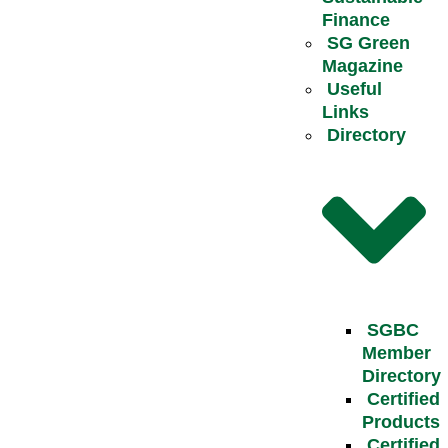
Finance
SG Green
Magazine
Useful
Links
Directory
SGBC
Member
Directory
Certified
Products
Certified