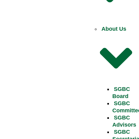
About Us
SGBC
Board
SGBC
Committe
SGBC
Advisors
SGBC