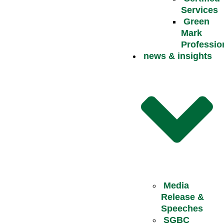
Services
Green
Mark
Professio
news & insights
Media
Release &
Speeches
SGBC