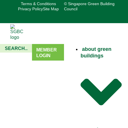
Terms & Conditions
© Singapore Green Building
Privacy Policy
Site Map
Council
about green
MEMBER
buildings
LOGIN