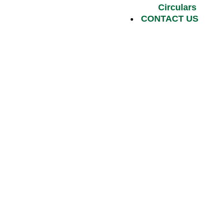
Circulars
CONTACT US