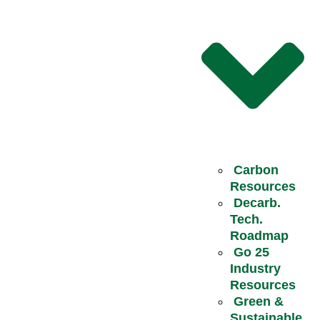
Carbon
Resources
Decarb.
Tech.
Roadmap
Go 25
Industry
Resources
Green &
Sustainable