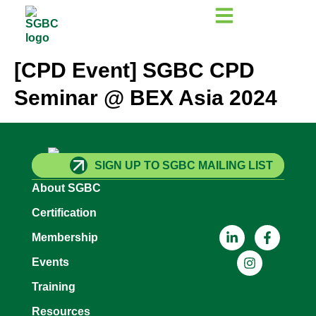
[CPD Event] SGBC CPD
Seminar @ BEX Asia 2024
SIGN UP TO SGBC MAILING LIST
About SGBC
Certification
Membership
Events
Training
Resources