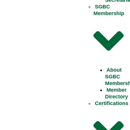
Secretaria
SGBC
Membership
About
SGBC
Membersh
Member
Directory
Certifications