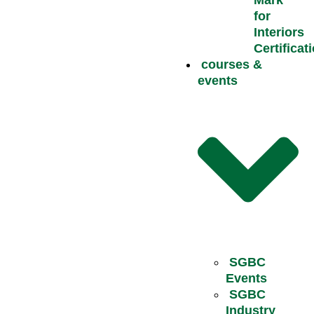
Mark
for
Interiors
Certificat
courses &
events
SGBC
Events
SGBC
Industry