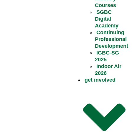
Courses
SGBC
Digital
Academy
Continuing
Professional
Development
IGBC-SG
2025
Indoor Air
2026
get involved