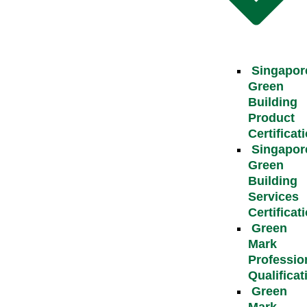
Singapor
Green
Building
Product
Certificat
Singapor
Green
Building
Services
Certificat
Green
Mark
Professio
Qualificat
Green