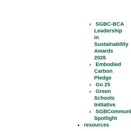
SGBC-BCA
Leadership
in
Sustainability
Awards
2026
Embodied
Carbon
Pledge
Go 25
Green
Schools
Initiative
SGBCommuni
Spotlight
resources