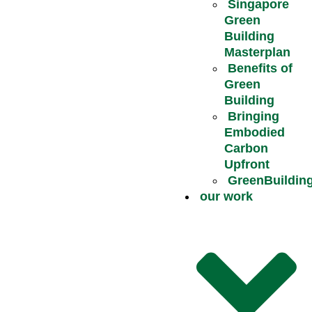
Singapore
Green
Building
Masterplan
Benefits of
Green
Building
Bringing
Embodied
Carbon
Upfront
GreenBuildin
our work