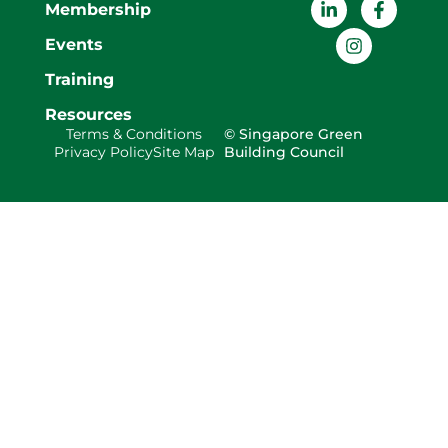
Membership
Events
Training
Resources
Terms & Conditions
© Singapore Green
Privacy Policy
Site Map
Building Council