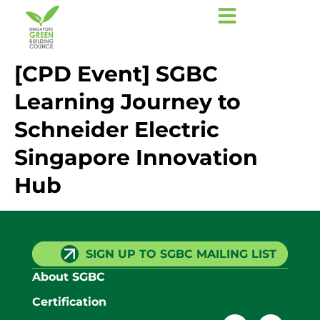
[CPD Event] SGBC
Learning Journey to
Schneider Electric
Singapore Innovation
Hub
SIGN UP TO SGBC MAILING LIST
About SGBC
Certification