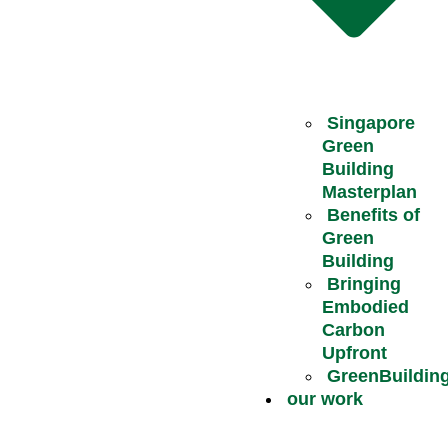
Singapore
Green
Building
Masterplan
Benefits of
Green
Building
Bringing
Embodied
Carbon
Upfront
GreenBuildin
our work