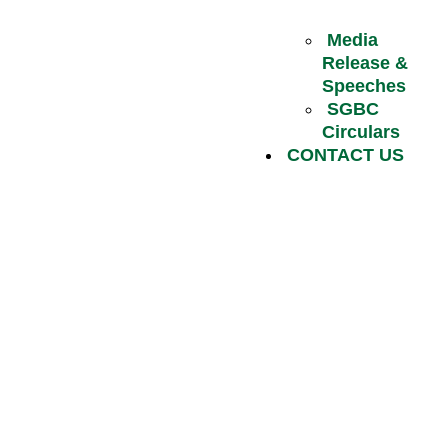
Media
Release &
Speeches
SGBC
Circulars
CONTACT US