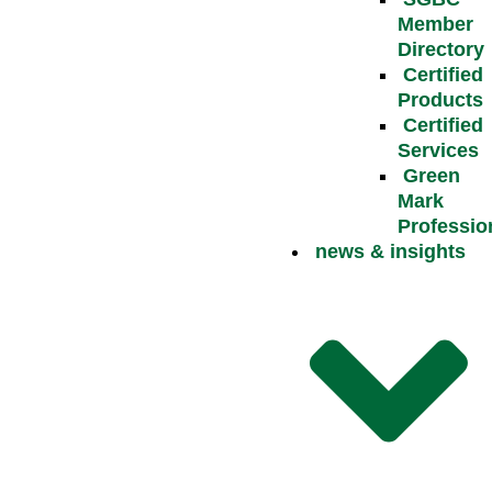
Member
Directory
Certified
Products
Certified
Services
Green
Mark
Professio
news & insights