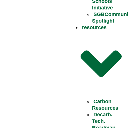
Schools
Initiative
SGBCommuni
Spotlight
resources
Carbon
Resources
Decarb.
Tech.
Roadmap