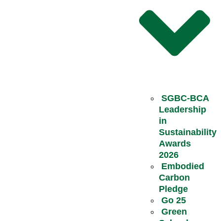
SGBC-BCA
Leadership
in
Sustainability
Awards
2026
Embodied
Carbon
Pledge
Go 25
Green