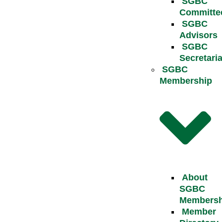
SGBC
Committe
SGBC
Advisors
SGBC
Secretaria
SGBC
Membership
About
SGBC
Membersh
Member