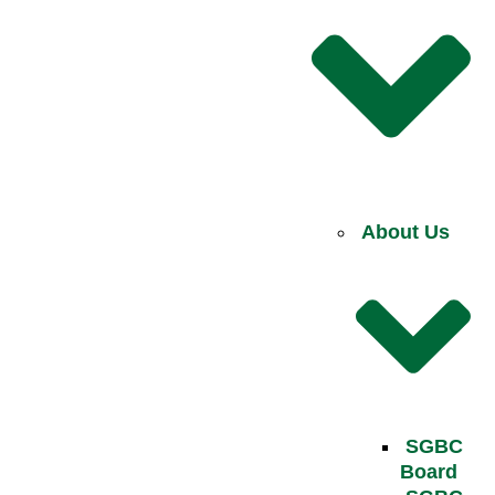
About Us
SGBC
Board