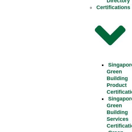
Directory
Certifications
Singapor
Green
Building
Product
Certificat
Singapor
Green
Building
Services
Certificat