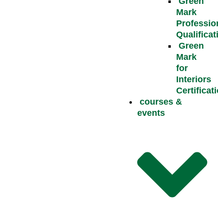
Green
Mark
Professio
Qualificat
Green
Mark
for
Interiors
Certificat
courses &
events