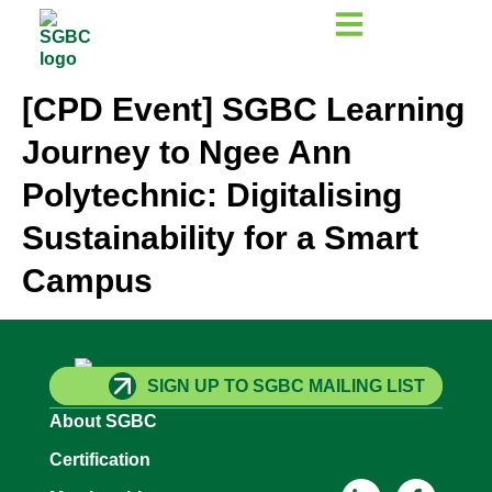
[CPD Event] SGBC Learning
Journey to Ngee Ann
Polytechnic: Digitalising
Sustainability for a Smart
Campus
SIGN UP TO SGBC MAILING LIST
About SGBC
Certification