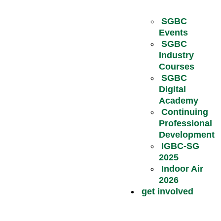
SGBC
Events
SGBC
Industry
Courses
SGBC
Digital
Academy
Continuing
Professional
Development
IGBC-SG
2025
Indoor Air
2026
get involved