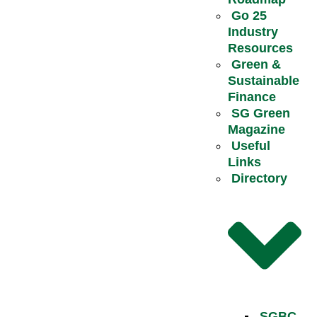
Go 25
Industry
Resources
Green &
Sustainable
Finance
SG Green
Magazine
Useful
Links
Directory
SGBC