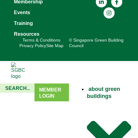
Membership
Events
Training
Resources
Terms & Conditions
© Singapore Green Building
Privacy Policy
Site Map
Council
about green
MEMBER
buildings
LOGIN