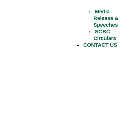
Media
Release &
Speeches
SGBC
Circulars
CONTACT US