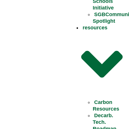
Schools
Initiative
SGBCommuni
Spotlight
resources
Carbon
Resources
Decarb.
Tech.
Roadmap