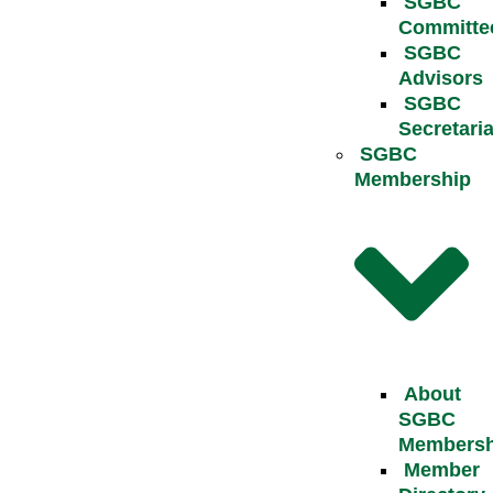
SGBC
Committe
SGBC
Advisors
SGBC
Secretaria
SGBC
Membership
About
SGBC
Membersh
Member