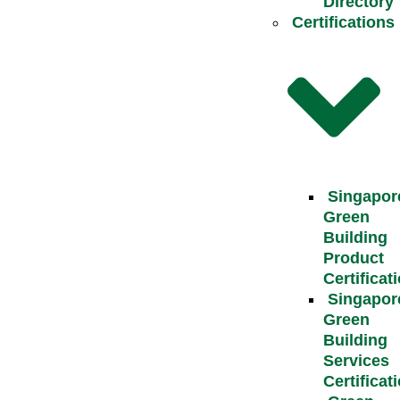
Directory
Certifications
Singapor
Green
Building
Product
Certificat
Singapor
Green
Building
Services
Certificat