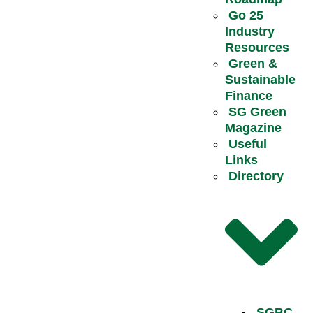
Go 25
Industry
Resources
Green &
Sustainable
Finance
SG Green
Magazine
Useful
Links
Directory
SGBC