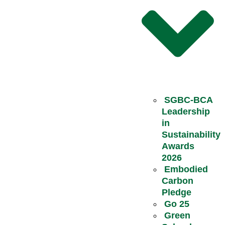
SGBC-BCA
Leadership
in
Sustainability
Awards
2026
Embodied
Carbon
Pledge
Go 25
Green