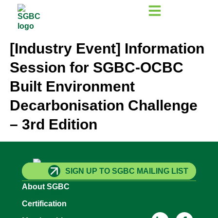
[Industry Event] Information
Session for SGBC-OCBC
Built Environment
Decarbonisation Challenge
– 3rd Edition
SIGN UP TO SGBC MAILING LIST
About SGBC
Certification