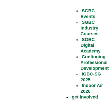
SGBC
Events
SGBC
Industry
Courses
SGBC
Digital
Academy
Continuing
Professional
Development
IGBC-SG
2025
Indoor Air
2026
get involved