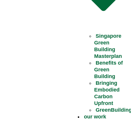
Singapore
Green
Building
Masterplan
Benefits of
Green
Building
Bringing
Embodied
Carbon
Upfront
GreenBuildin
our work