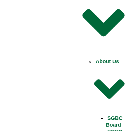
About Us
SGBC
Board