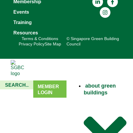
Membership
Events
Training
Resources
Terms & Conditions
© Singapore Green Building
Privacy Policy
Site Map
Council
about green
MEMBER
buildings
LOGIN