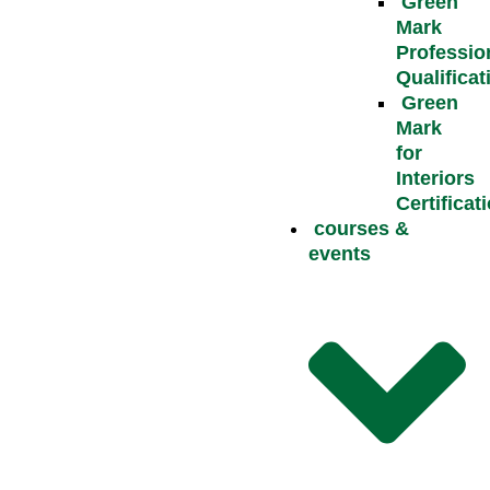
Green
Mark
Professio
Qualificat
Green
Mark
for
Interiors
Certificat
courses &
events