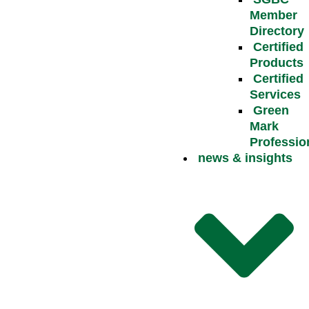
Member
Directory
Certified
Products
Certified
Services
Green
Mark
Professio
news & insights