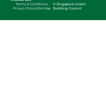
Terms & Conditions
© Singapore Green
Privacy Policy
Site Map
Building Council