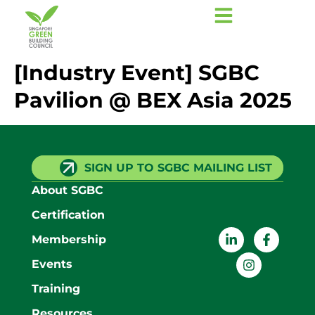
[Industry Event] SGBC
Pavilion @ BEX Asia 2025
SIGN UP TO SGBC MAILING LIST
About SGBC
Certification
Membership
Events
Training
Resources