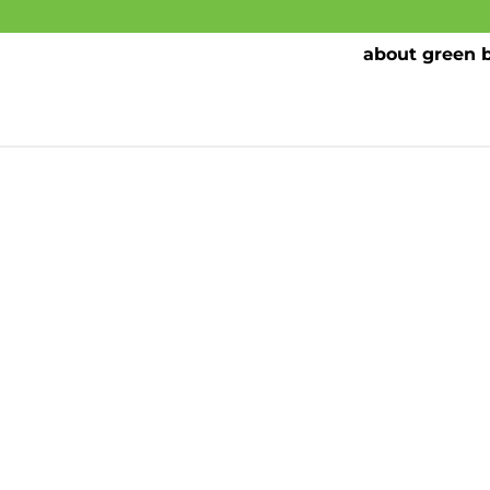
about green 