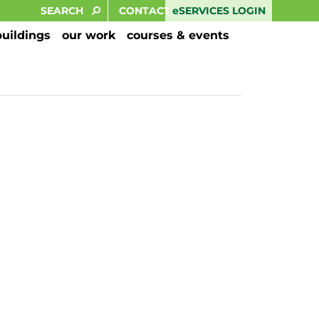
eSERVICES LOGIN
CONTACT
buildings
our work
courses & events