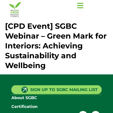
[CPD Event] SGBC
Webinar – Green Mark for
Interiors: Achieving
Sustainability and
Wellbeing
SIGN UP TO SGBC MAILING LIST
About SGBC
Certification