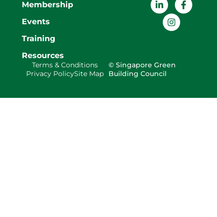
Membership
Events
Training
Resources
Terms & Conditions
© Singapore Green
Privacy Policy
Site Map
Building Council