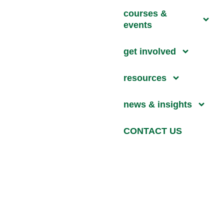
courses &
events
get involved
resources
news & insights
CONTACT US