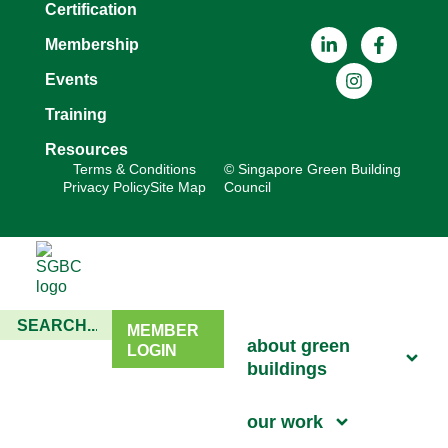
Certification
Membership
Events
Training
Resources
Terms & Conditions
© Singapore Green Building
Privacy Policy
Site Map
Council
MEMBER
about green
LOGIN
buildings
our work