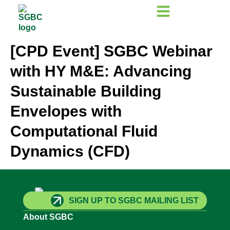
[CPD Event] SGBC Webinar
with HY M&E: Advancing
Sustainable Building
Envelopes with
Computational Fluid
Dynamics (CFD)
SIGN UP TO SGBC MAILING LIST
About SGBC