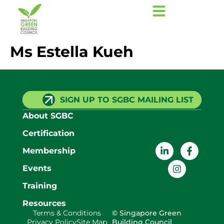
Ms Estella Kueh
SIGN UP TO SGBC MAILING LIST
About SGBC
Certification
Membership
Events
Training
Resources
Terms & Conditions
© Singapore Green
Privacy Policy
Site Map
Building Council