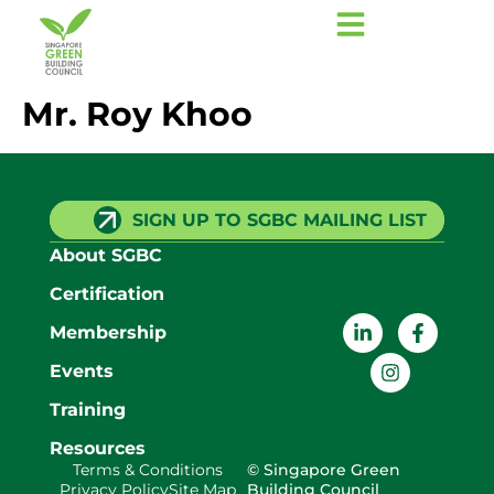
Mr. Roy Khoo
SIGN UP TO SGBC MAILING LIST
About SGBC
Certification
Membership
Events
Training
Resources
Terms & Conditions
© Singapore Green
Privacy Policy
Site Map
Building Council