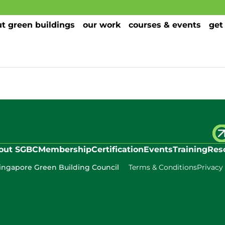
t green buildings
our work
courses & events
get
out SGBC
Membership
Certification
Events
Training
Res
ingapore Green Building Council
Terms & Conditions
Privacy