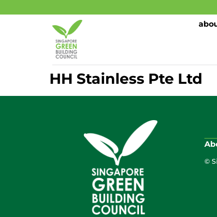
abou
HH Stainless Pte Ltd
Ab
© S