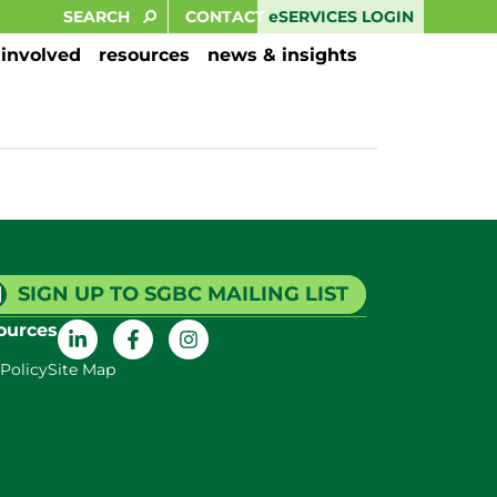
eSERVICES LOGIN
CONTACT
 involved
resources
news & insights
SIGN UP TO SGBC MAILING LIST
ources
 Policy
Site Map