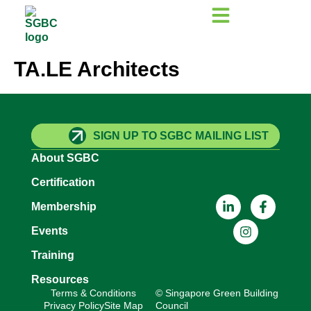
TA.LE Architects
SIGN UP TO SGBC MAILING LIST
About SGBC
Certification
Membership
Events
Training
Resources
Terms & Conditions
© Singapore Green Building
Privacy Policy
Site Map
Council