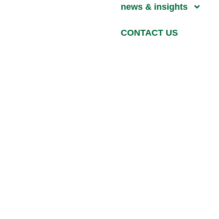
news & insights
CONTACT US