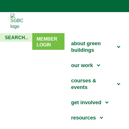
MEMBER
about green
LOGIN
buildings
our work
courses &
events
get involved
resources