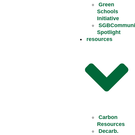
Green
Schools
Initiative
SGBCommuni
Spotlight
resources
Carbon
Resources
Decarb.