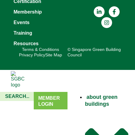
Certification
Membership
Events
Training
Resources
Terms & Conditions
© Singapore Green Building
Privacy Policy
Site Map
Council
about green
MEMBER
buildings
LOGIN