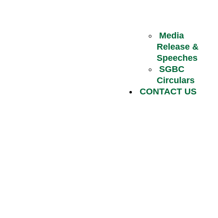
Media
Release &
Speeches
SGBC
Circulars
CONTACT US