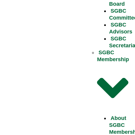
Board
SGBC
Committe
SGBC
Advisors
SGBC
Secretaria
SGBC
Membership
About
SGBC
Membersh