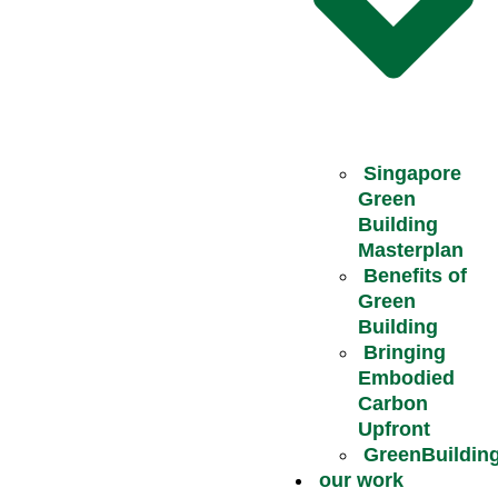
Singapore
Green
Building
Masterplan
Benefits of
Green
Building
Bringing
Embodied
Carbon
Upfront
GreenBuildin
our work