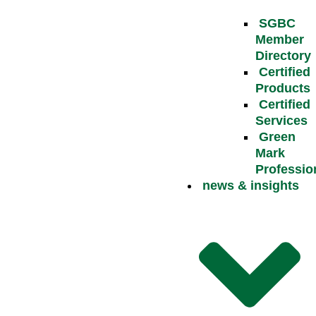
SGBC
Member
Directory
Certified
Products
Certified
Services
Green
Mark
Professio
news & insights