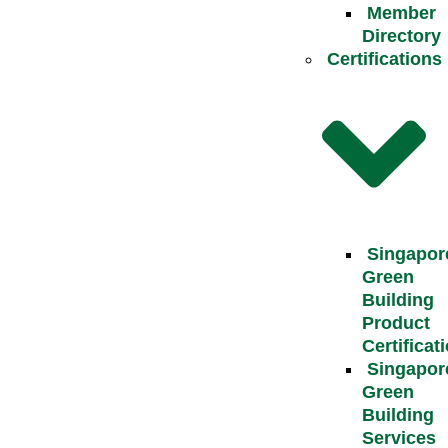
Member
Directory
Certifications
Singapor
Green
Building
Product
Certificat
Singapor
Green
Building
Services