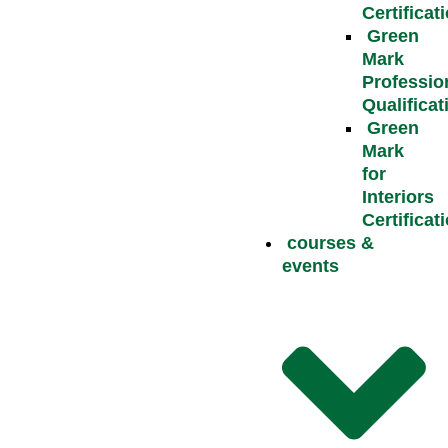
Certificat
Green
Mark
Professio
Qualificat
Green
Mark
for
Interiors
Certificat
courses &
events