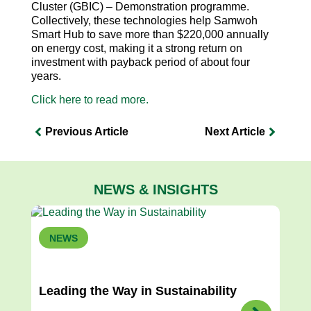
Cluster (GBIC) – Demonstration programme.
Collectively, these technologies help Samwoh
Smart Hub to save more than $220,000 annually
on energy cost, making it a strong return on
investment with payback period of about four
years.
Click here to read more.
Previous Article
Next Article
NEWS & INSIGHTS
NEWS
Leading the Way in Sustainability