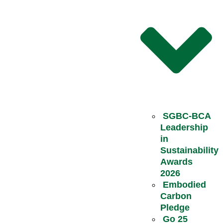
SGBC-BCA
Leadership
in
Sustainability
Awards
2026
Embodied
Carbon
Pledge
Go 25