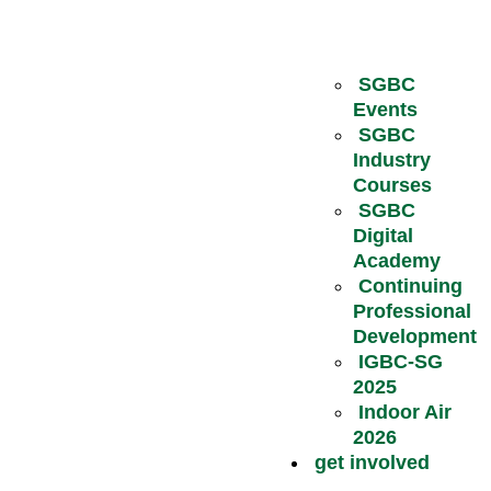
SGBC
Events
SGBC
Industry
Courses
SGBC
Digital
Academy
Continuing
Professional
Development
IGBC-SG
2025
Indoor Air
2026
get involved