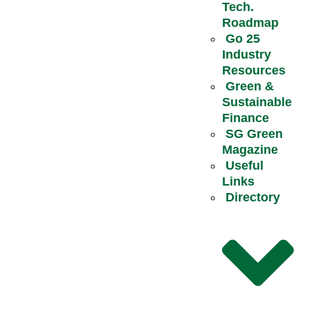
Tech.
Roadmap
Go 25
Industry
Resources
Green &
Sustainable
Finance
SG Green
Magazine
Useful
Links
Directory