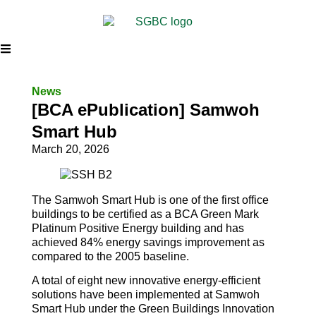
News
[BCA ePublication] Samwoh
Smart Hub
March 20, 2026
The Samwoh Smart Hub is one of the first office
buildings to be certified as a BCA Green Mark
Platinum Positive Energy building and has
achieved 84% energy savings improvement as
compared to the 2005 baseline.
A total of eight new innovative energy-efficient
solutions have been implemented at Samwoh
Smart Hub under the Green Buildings Innovation