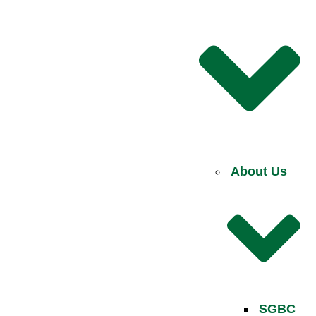
About Us
SGBC