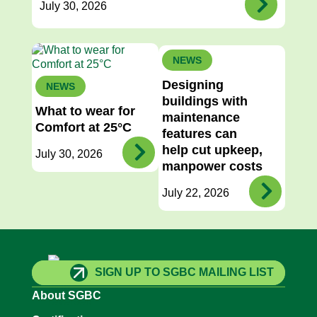
July 30, 2026
NEWS
Designing
NEWS
buildings with
What to wear for
maintenance
Comfort at 25°C
features can
help cut upkeep,
July 30, 2026
manpower costs
July 22, 2026
SIGN UP TO SGBC MAILING LIST
About SGBC