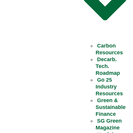
Carbon
Resources
Decarb.
Tech.
Roadmap
Go 25
Industry
Resources
Green &
Sustainable
Finance
SG Green
Magazine