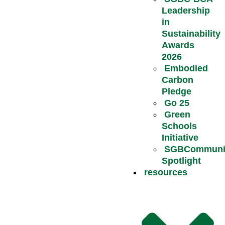
Leadership
in
Sustainability
Awards
2026
Embodied
Carbon
Pledge
Go 25
Green
Schools
Initiative
SGBCommuni
Spotlight
resources