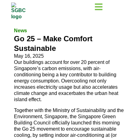
News
Go 25 – Make Comfort
Sustainable
May 16, 2025
Our buildings account for over 20 percent of
Singapore’s carbon emissions, with air-
conditioning being a key contributor to building
energy consumption. Overcooling not only
increases electricity usage but also accelerates
climate change and exacerbates the urban heat
island effect.
Together with the Ministry of Sustainability and the
Environment, Singapore, the Singapore Green
Building Council officially launched this morning
the Go 25 movement to encourage sustainable
cooling, by setting indoor air-conditioning at (or