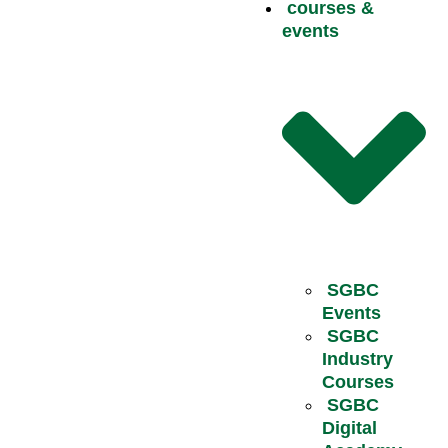
courses &
events
SGBC
Events
SGBC
Industry
Courses
SGBC
Digital