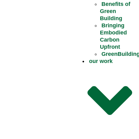
Benefits of
Green
Building
Bringing
Embodied
Carbon
Upfront
GreenBuildin
our work