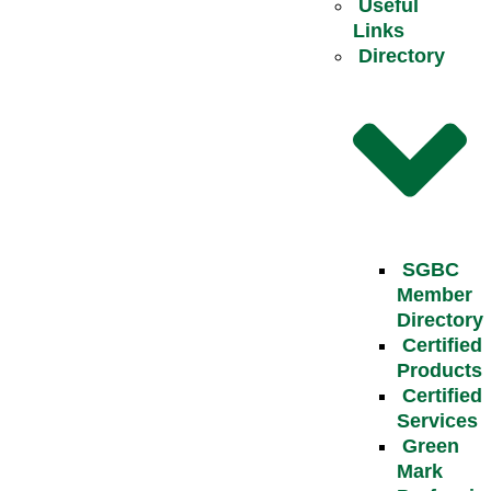
Useful
Links
Directory
SGBC
Member
Directory
Certified
Products
Certified
Services
Green
Mark