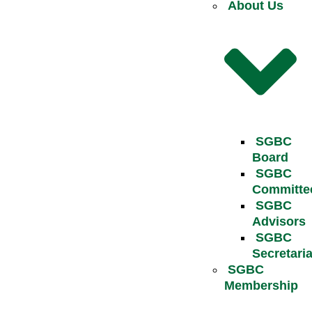
About Us
SGBC
Board
SGBC
Committe
SGBC
Advisors
SGBC
Secretaria
SGBC
Membership