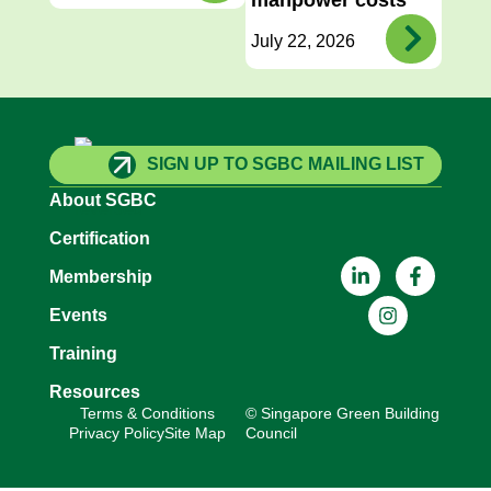
July 22, 2026
SIGN UP TO SGBC MAILING LIST
About SGBC
Certification
Membership
Events
Training
Resources
Terms & Conditions
© Singapore Green Building
Privacy Policy
Site Map
Council