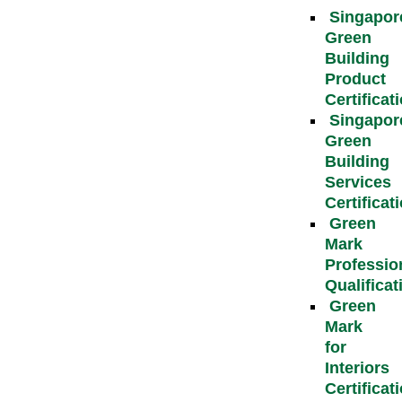
Singapor
Green
Building
Product
Certificat
Singapor
Green
Building
Services
Certificat
Green
Mark
Professio
Qualificat
Green
Mark
for
Interiors
Certificat