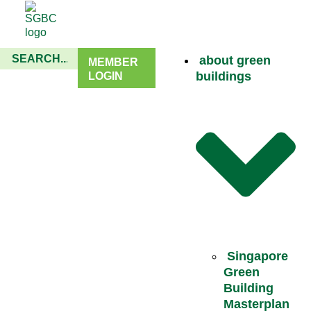
about green
MEMBER
buildings
LOGIN
Singapore
Green
Building
Masterplan