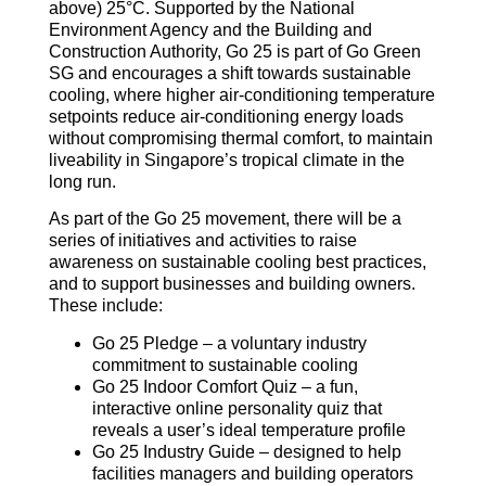
above) 25°C. Supported by the National
Environment Agency and the Building and
Construction Authority, Go 25 is part of Go Green
SG and encourages a shift towards sustainable
cooling, where higher air-conditioning temperature
setpoints reduce air-conditioning energy loads
without compromising thermal comfort, to maintain
liveability in Singapore’s tropical climate in the
long run.
As part of the Go 25 movement, there will be a
series of initiatives and activities to raise
awareness on sustainable cooling best practices,
and to support businesses and building owners.
These include:
Go 25 Pledge – a voluntary industry
commitment to sustainable cooling
Go 25 Indoor Comfort Quiz – a fun,
interactive online personality quiz that
reveals a user’s ideal temperature profile
Go 25 Industry Guide – designed to help
facilities managers and building operators