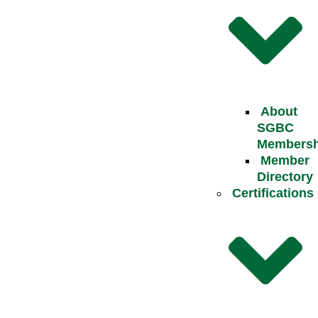
About
SGBC
Membersh
Member
Directory
Certifications