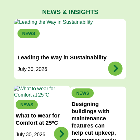
NEWS & INSIGHTS
NEWS
Leading the Way in Sustainability
July 30, 2026
NEWS
Designing
NEWS
buildings with
What to wear for
maintenance
Comfort at 25°C
features can
help cut upkeep,
July 30, 2026
manpower costs