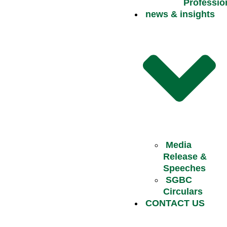
Professio
news & insights
Media
Release &
Speeches
SGBC
Circulars
CONTACT US