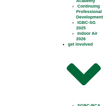
Academy
Continuing
Professional
Development
IGBC-SG
2025
Indoor Air
2026
get involved
SGBC-BCA