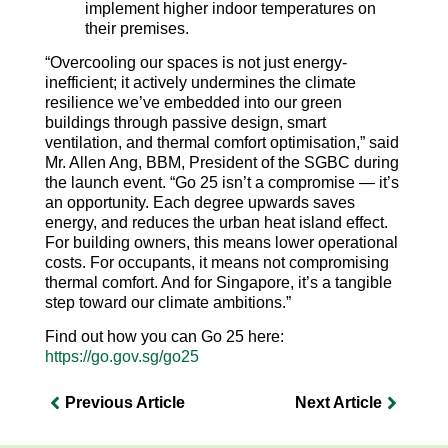
implement higher indoor temperatures on
their premises.
“Overcooling our spaces is not just energy-
inefficient; it actively undermines the climate
resilience we’ve embedded into our green
buildings through passive design, smart
ventilation, and thermal comfort optimisation,” said
Mr. Allen Ang, BBM, President of the SGBC during
the launch event. “Go 25 isn’t a compromise — it’s
an opportunity. Each degree upwards saves
energy, and reduces the urban heat island effect.
For building owners, this means lower operational
costs. For occupants, it means not compromising
thermal comfort. And for Singapore, it’s a tangible
step toward our climate ambitions.”
Find out how you can Go 25 here:
https://go.gov.sg/go25
Previous Article
Next Article