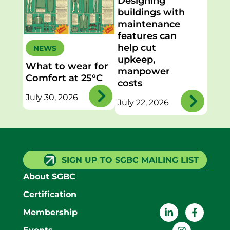
Designing
buildings with
maintenance
features can
help cut
NEWS
upkeep,
What to wear for
manpower
Comfort at 25°C
costs
July 30, 2026
July 22, 2026
SIGN UP TO SGBC MAILING LIST
About SGBC
Certification
Membership