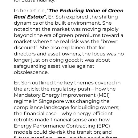
In her article, “
The Enduring Value of Green
Real Estate
“, Er. Soh explored the shifting
dynamics of the built environment. She
noted that the market was moving rapidly
beyond the era of green premiums toward a
market where the real risk was the “brown
discount”. She also explained that for
directors and asset owners, the focus was no
longer just on doing good: it was about
safeguarding asset value against
obsolescence.
Er. Soh outlined the key themes covered in
the article: the regulatory push – how the
Mandatory Energy Improvement (MEI)
regime in Singapore was changing the
compliance landscape for building owners;
the financial case – why energy-efficient
retrofits made financial sense and how
Energy Performance Contracting (EPC)
models could de-risk the transition; and