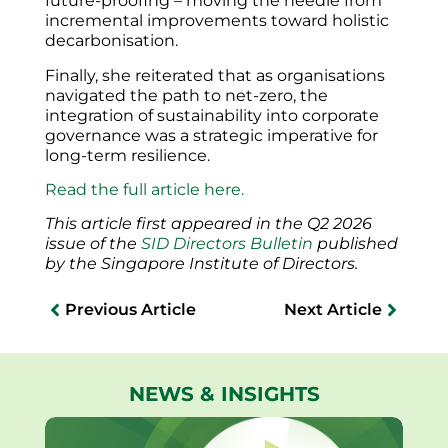
future-proofing – moving the needle from
incremental improvements toward holistic
decarbonisation.
Finally, she reiterated that as organisations
navigated the path to net-zero, the
integration of sustainability into corporate
governance was a strategic imperative for
long-term resilience.
Read the full article here.
This article first appeared in the Q2 2026
issue of the
SID Directors Bulletin
published
by the Singapore Institute of Directors.
Previous Article
Next Article
NEWS & INSIGHTS