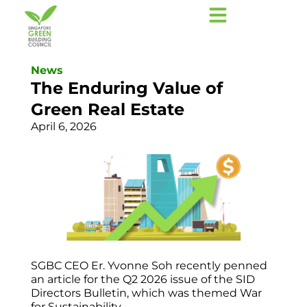
News
The Enduring Value of
Green Real Estate
April 6, 2026
SGBC CEO Er. Yvonne Soh recently penned
an article for the Q2 2026 issue of the SID
Directors Bulletin, which was themed War
for Sustainability.