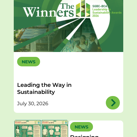
NEWS
Leading the Way in
Sustainability
July 30, 2026
NEWS