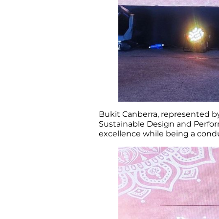
Bukit Canberra, represented by
Sustainable Design and Perform
excellence while being a con