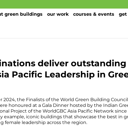
t green buildings
our work
courses & events
get
nations deliver outstandin
a Pacific Leadership in Gre
2024, the Finalists of the World Green Building Council 
re honoured at a Gala Dinner hosted by the Indian Gree
ional Project of the WorldGBC Asia Pacific Network sin
y example, iconic buildings that showcase the best in 
ng female leadership across the region.