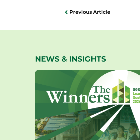
Previous Article
NEWS & INSIGHTS