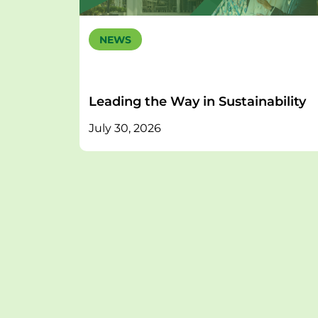
NEWS
Leading the Way in Sustainability
July 30, 2026