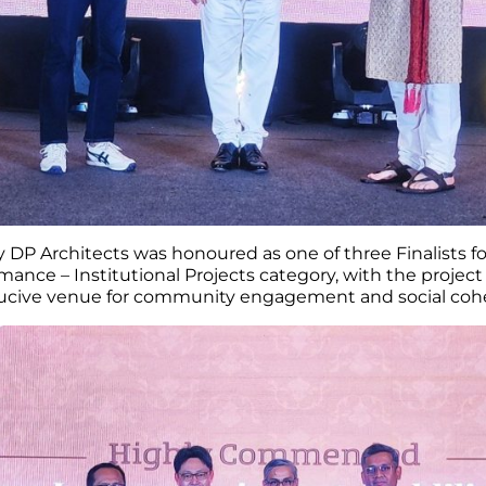
 DP Architects was honoured as one of three Finalists fo
ance – Institutional Projects category, with the projec
ducive venue for community engagement and social cohe