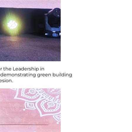
r the Leadership in
t demonstrating green building
sion.