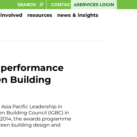
eSERVICES LOGIN
CONTACT
 involved
resources
news & insights
g performance
en Building
Asia Pacific Leadership in
n Building Council (IGBC) in
ce 2014, the awards programme
green building design and