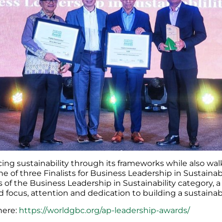
ing sustainability through its frameworks while also walk
e of three Finalists for Business Leadership in Sustaina
s of the Business Leadership in Sustainability category,
ed focus, attention and dedication to building a sustainab
here:
https://worldgbc.org/ap-leadership-awards/