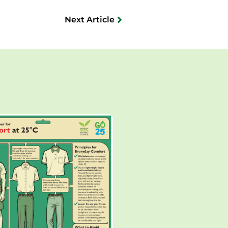
Next Article