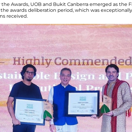
 the Awards, UOB and Bukit Canberra emerged as the Fina
 the awards deliberation period, which was exceptionally
ns received.