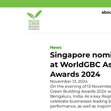
abou
News
Singapore nomi
at WorldGBC Asi
Awards 2024
November 13, 2024
On the evening of 13 November 
Green Building Awards 2024 we
Bengaluru, India. As a key Reg
celebrate businesses leading b
performance, as well as inspiri