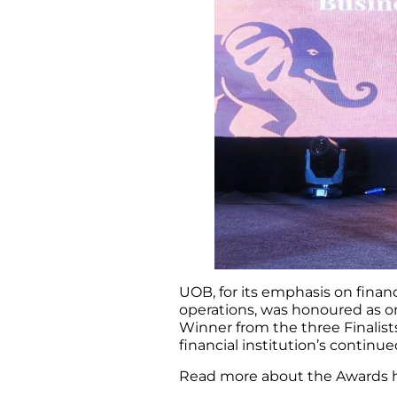
UOB, for its emphasis on financ
operations, was honoured as on
Winner from the three Finalist
financial institution’s continu
Read more about the Awards 