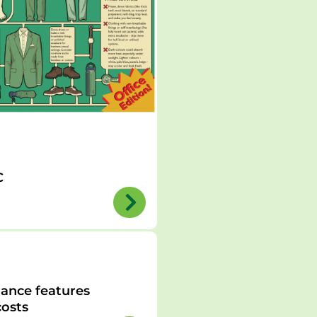
C
ance features
osts