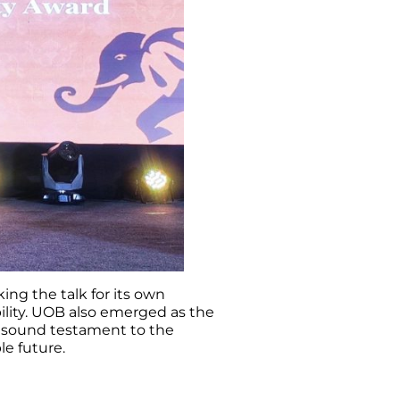
ing the talk for its own
bility. UOB also emerged as the
 a sound testament to the
le future.