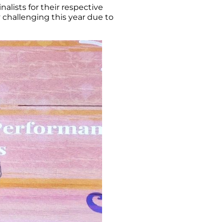
lists for their respective
 challenging this year due to