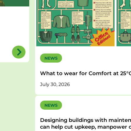
NEWS
What to wear for Comfort at 25°
July 30, 2026
NEWS
Designing buildings with mainten
can help cut upkeep, manpower c