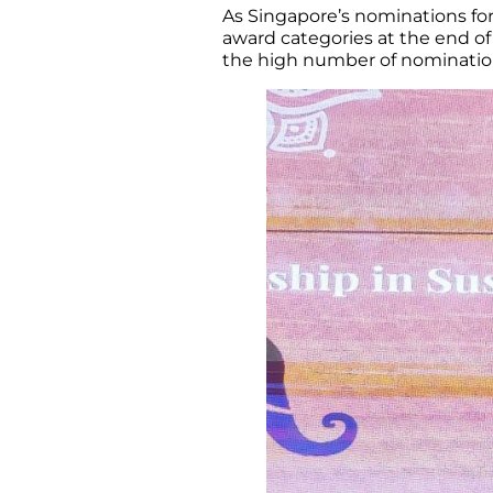
As Singapore’s nominations for
award categories at the end of
the high number of nominatio