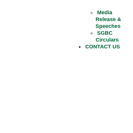
Media
Release &
Speeches
SGBC
Circulars
CONTACT US