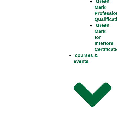
Green
Mark
Professio
Qualificat
Green
Mark
for
Interiors
Certificat
courses &
events