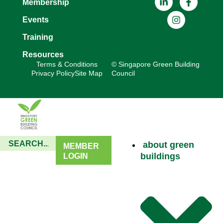
Membership
Events
Training
Resources
Terms & Conditions
© Singapore Green Building
Privacy Policy
Site Map
Council
about green
MEMBER
buildings
LOGIN