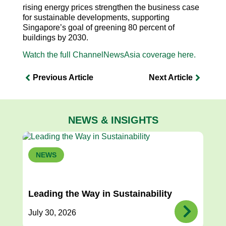
rising energy prices strengthen the business case
for sustainable developments, supporting
Singapore’s goal of greening 80 percent of
buildings by 2030.
Watch the full ChannelNewsAsia coverage here.
Previous Article
Next Article
NEWS & INSIGHTS
NEWS
Leading the Way in Sustainability
July 30, 2026