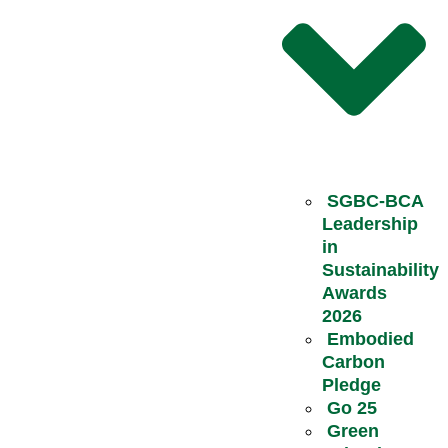
SGBC-BCA
Leadership
in
Sustainability
Awards
2026
Embodied
Carbon
Pledge
Go 25
Green