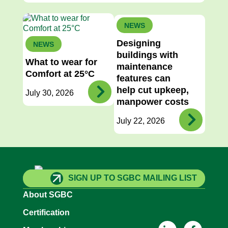
NEWS
Designing
NEWS
buildings with
What to wear for
maintenance
Comfort at 25°C
features can
help cut upkeep,
July 30, 2026
manpower costs
July 22, 2026
SIGN UP TO SGBC MAILING LIST
About SGBC
Certification