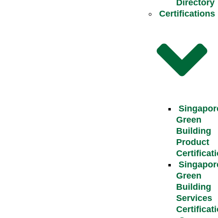
Directory
Certifications
Singapor
Green
Building
Product
Certificat
Singapor
Green
Building
Services
Certificat