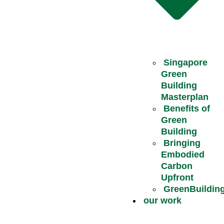
Singapore
Green
Building
Masterplan
Benefits of
Green
Building
Bringing
Embodied
Carbon
Upfront
GreenBuildin
our work