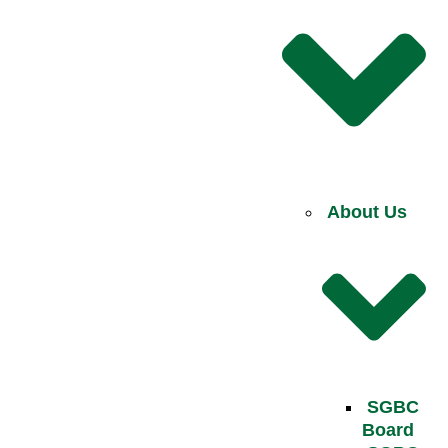
About Us
SGBC
Board