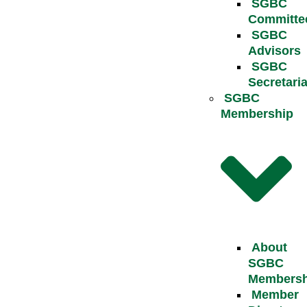
SGBC
Committe
SGBC
Advisors
SGBC
Secretaria
SGBC
Membership
About
SGBC
Membersh
Member