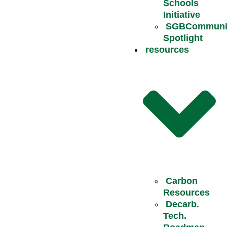
Schools
Initiative
SGBCommuni
Spotlight
resources
Carbon
Resources
Decarb.
Tech.