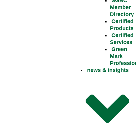
SGBC
Member
Directory
Certified
Products
Certified
Services
Green
Mark
Professio
news & insights