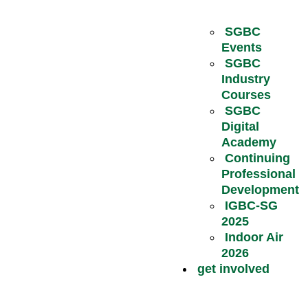
SGBC
Events
SGBC
Industry
Courses
SGBC
Digital
Academy
Continuing
Professional
Development
IGBC-SG
2025
Indoor Air
2026
get involved