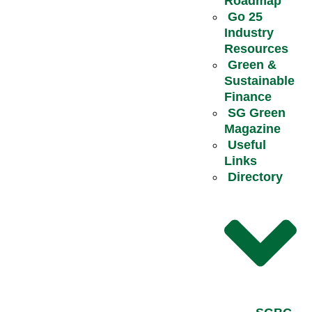
Roadmap
Go 25
Industry
Resources
Green &
Sustainable
Finance
SG Green
Magazine
Useful
Links
Directory