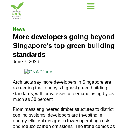
News
More developers going beyond
Singapore’s top green building
standards
June 7, 2026
Architects say more developers in Singapore are
exceeding the country’s highest green building
standards, with private sector demand rising by as
much as 30 percent.
From mass engineered timber structures to district
cooling systems, developers are investing in
energy-efficient designs to lower operating costs
and reduce carbon emissions. The trend comes as