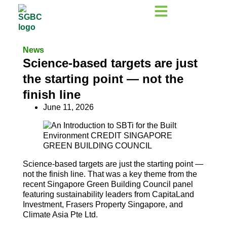
News
Science-based targets are just
the starting point — not the
finish line
June 11, 2026
Science-based targets are just the starting point —
not the finish line. That was a key theme from the
recent Singapore Green Building Council panel
featuring sustainability leaders from CapitaLand
Investment, Frasers Property Singapore, and
Climate Asia Pte Ltd.