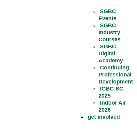
SGBC
Events
SGBC
Industry
Courses
SGBC
Digital
Academy
Continuing
Professional
Development
IGBC-SG
2025
Indoor Air
2026
get involved