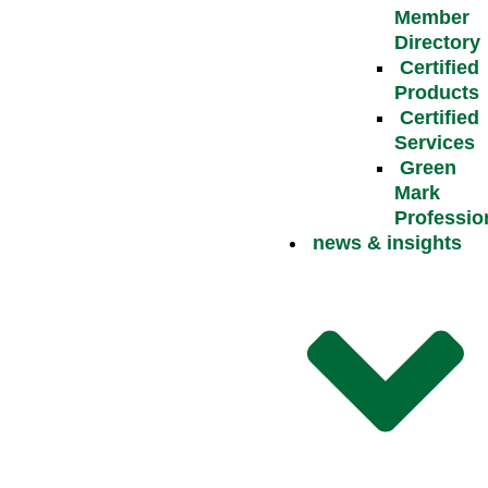
Member
Directory
Certified
Products
Certified
Services
Green
Mark
Professio
news & insights