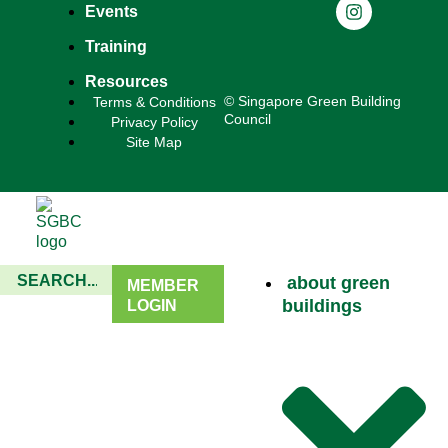
Events
Training
Resources
© Singapore Green Building
Terms & Conditions
Council
Privacy Policy
Site Map
about green
MEMBER
buildings
LOGIN