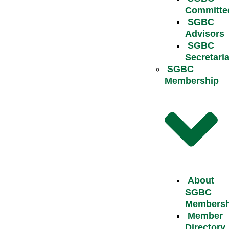
Committe
SGBC
Advisors
SGBC
Secretaria
SGBC
Membership
About
SGBC
Membersh
Member
Directory