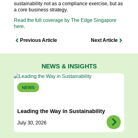
sustainability not as a compliance exercise, but as
a core business strategy.
Read the full coverage by The Edge Singapore
here.
Previous Article
Next Article
NEWS & INSIGHTS
NEWS
Leading the Way in Sustainability
July 30, 2026