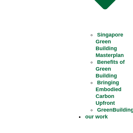
Singapore
Green
Building
Masterplan
Benefits of
Green
Building
Bringing
Embodied
Carbon
Upfront
GreenBuildin
our work