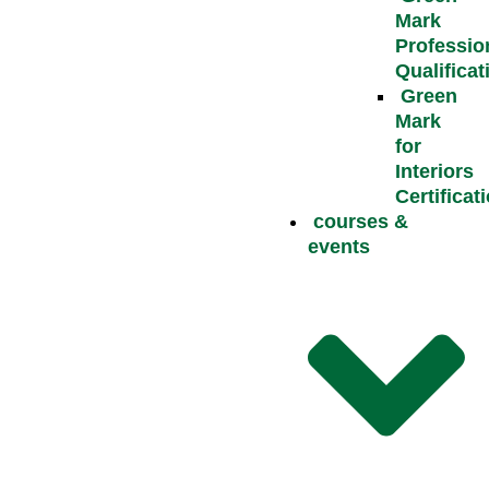
Mark
Professio
Qualificat
Green
Mark
for
Interiors
Certificat
courses &
events