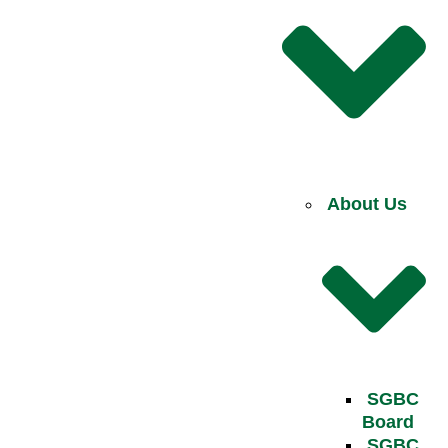
About Us
SGBC
Board
SGBC