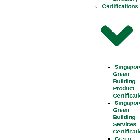
Certifications
Singapor
Green
Building
Product
Certificat
Singapor
Green
Building
Services
Certificat
Green