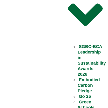
SGBC-BCA
Leadership
in
Sustainability
Awards
2026
Embodied
Carbon
Pledge
Go 25
Green
Schools