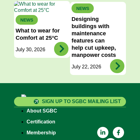
NEWS
Designing
NEWS
buildings with
What to wear for
maintenance
Comfort at 25°C
features can
help cut upkeep,
July 30, 2026
manpower costs
July 22, 2026
SIGN UP TO SGBC MAILING LIST
About SGBC
Certification
Membership