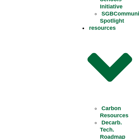
Initiative
SGBCommuni
Spotlight
resources
Carbon
Resources
Decarb.
Tech.
Roadmap