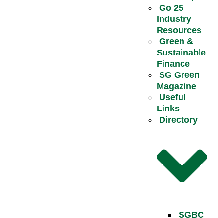
Go 25
Industry
Resources
Green &
Sustainable
Finance
SG Green
Magazine
Useful
Links
Directory
SGBC