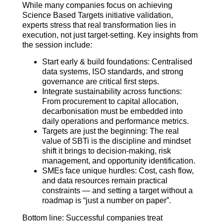
While many companies focus on achieving
Science Based Targets initiative validation,
experts stress that real transformation lies in
execution, not just target-setting. Key insights from
the session include:
Start early & build foundations: Centralised
data systems, ISO standards, and strong
governance are critical first steps.
Integrate sustainability across functions:
From procurement to capital allocation,
decarbonisation must be embedded into
daily operations and performance metrics.
Targets are just the beginning: The real
value of SBTi is the discipline and mindset
shift it brings to decision-making, risk
management, and opportunity identification.
SMEs face unique hurdles: Cost, cash flow,
and data resources remain practical
constraints — and setting a target without a
roadmap is “just a number on paper”.
Bottom line: Successful companies treat