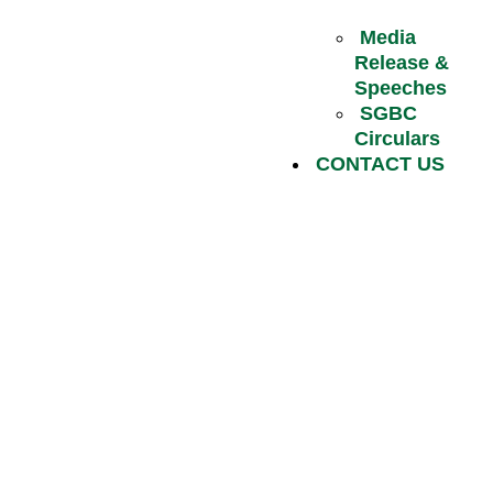
Media
Release &
Speeches
SGBC
Circulars
CONTACT US