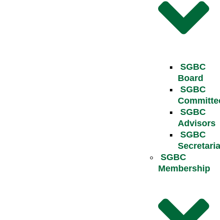
SGBC
Board
SGBC
Committe
SGBC
Advisors
SGBC
Secretaria
SGBC
Membership