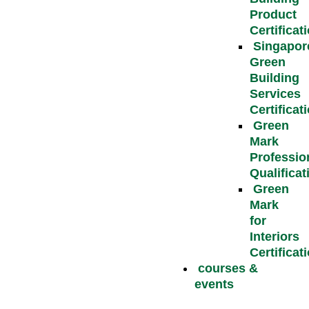
Product
Certificat
Singapor
Green
Building
Services
Certificat
Green
Mark
Professio
Qualificat
Green
Mark
for
Interiors
Certificat
courses &
events