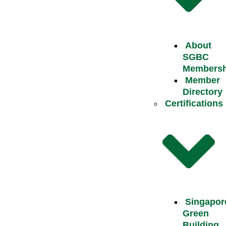
About
SGBC
Membersh
Member
Directory
Certifications
Singapor
Green
Building