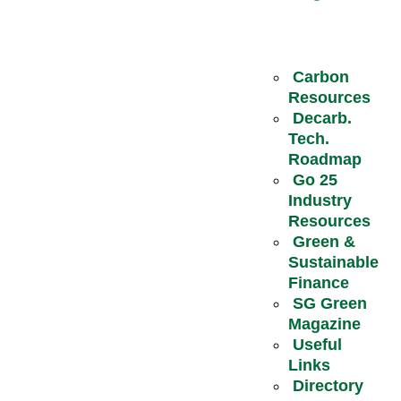
Carbon
Resources
Decarb.
Tech.
Roadmap
Go 25
Industry
Resources
Green &
Sustainable
Finance
SG Green
Magazine
Useful
Links
Directory