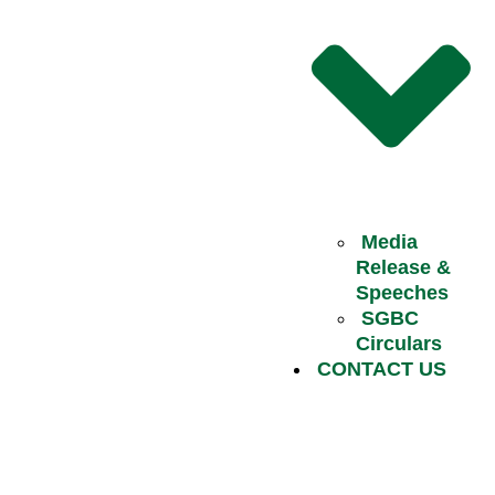
Media
Release &
Speeches
SGBC
Circulars
CONTACT US