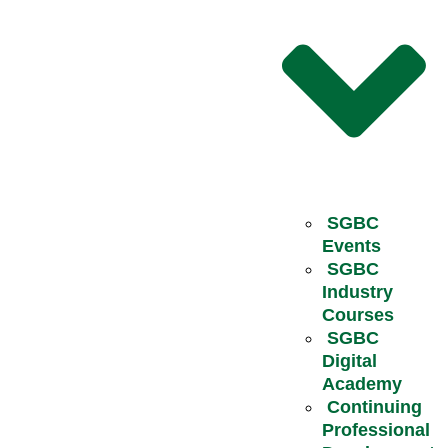
SGBC
Events
SGBC
Industry
Courses
SGBC
Digital
Academy
Continuing
Professional