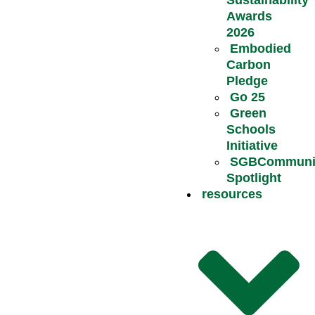
Awards
2026
Embodied
Carbon
Pledge
Go 25
Green
Schools
Initiative
SGBCommuni
Spotlight
resources