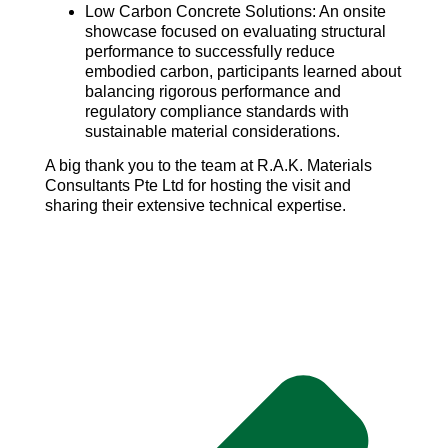
Low Carbon Concrete Solutions: An onsite
showcase focused on evaluating structural
performance to successfully reduce
embodied carbon, participants learned about
balancing rigorous performance and
regulatory compliance standards with
sustainable material considerations.
A big thank you to the team at R.A.K. Materials
Consultants Pte Ltd for hosting the visit and
sharing their extensive technical expertise.