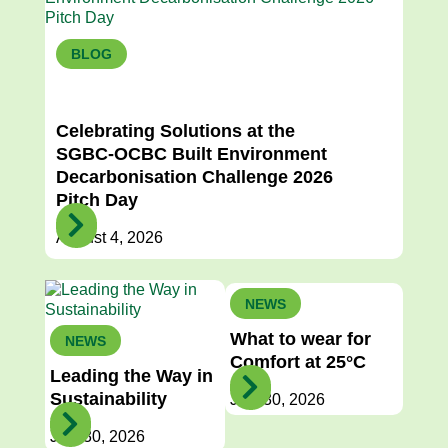
BLOG
Previous Article
Next Article
Celebrating Solutions at the
SGBC-OCBC Built Environment
Decarbonisation Challenge 2026
Pitch Day
August 4, 2026
NEWS
What to wear for
NEWS
Comfort at 25°C
Leading the Way in
Sustainability
July 30, 2026
July 30, 2026