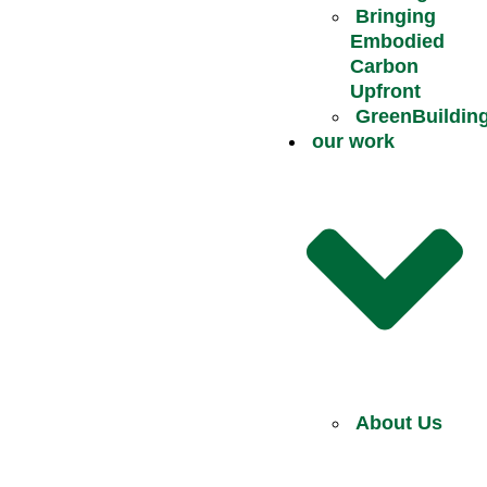
Bringing
Embodied
Carbon
Upfront
GreenBuildin
our work
About Us