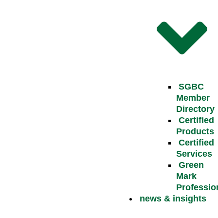
SGBC
Member
Directory
Certified
Products
Certified
Services
Green
Mark
Professio
news & insights