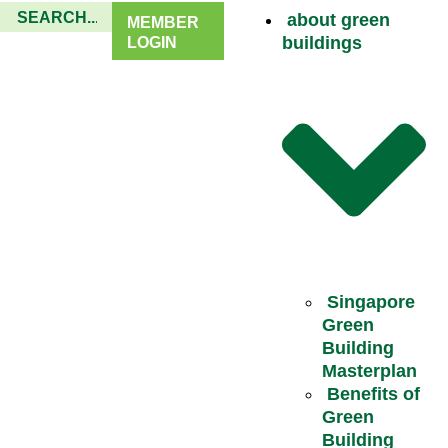
about green
MEMBER
buildings
LOGIN
Singapore
Green
Building
Masterplan
Benefits of
Green
Building