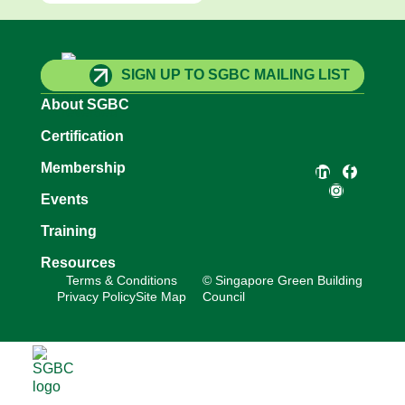
SIGN UP TO SGBC MAILING LIST
About SGBC
Certification
Membership
Events
Training
Resources
Terms & Conditions
© Singapore Green Building
Privacy Policy
Site Map
Council