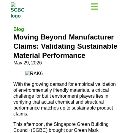
Blog
Moving Beyond Manufacturer
Claims: Validating Sustainable
Material Performance
May 29, 2026
With the growing demand for empirical validation
of environmentally friendly materials, a critical
challenge for built environment players lies in
verifying that actual chemical and structural
performance matches up to sustainable product
claims.
This afternoon, the Singapore Green Building
Council (SGBC) brought our Green Mark