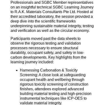
Professionals and SGBC Member representatives
on an insightful technical SGBC Learning Journey
to R.A.K. Materials Consultants Pte Ltd. Hosted at
their accredited laboratory, the session provided a
deep dive into the scientific frameworks
underpinning sustainable material integrity, testing
and verification as well as the circular economy.
Participants moved past the data sheets to
observe the rigorous testing and validation
processes necessary to ensure structural
durability, occupant safety, and safety in low-
carbon developments. Key highlights from the
learning journey included:
Harnessing Carbonation & Toxicity
Screening: A close look at safeguarding
occupant health and wellbeing through
rigorous toxicity screening of construction
finishes, attendees explored advanced
building material testing and high-precision
instrumental techniques like ICP-OES to
validate material integrity.