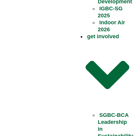
Development
IGBC-SG
2025
Indoor Air
2026
get involved
SGBC-BCA
Leadership
in
Sustainability