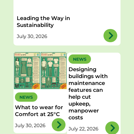
Leading the Way in
Sustainability
July 30, 2026
NEWS
Designing
buildings with
maintenance
features can
help cut
NEWS
upkeep,
What to wear for
manpower
Comfort at 25°C
costs
July 30, 2026
July 22, 2026