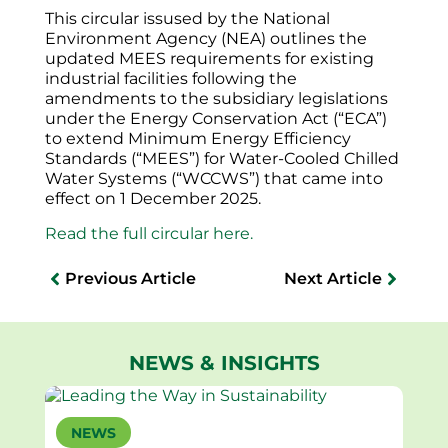
This circular issused by the National
Environment Agency (NEA) outlines the
updated MEES requirements for existing
industrial facilities following the
amendments to the subsidiary legislations
under the Energy Conservation Act (“ECA”)
to extend Minimum Energy Efficiency
Standards (“MEES”) for Water-Cooled Chilled
Water Systems (“WCCWS”) that came into
effect on 1 December 2025.
Read the full circular here.
Previous Article
Next Article
NEWS & INSIGHTS
NEWS