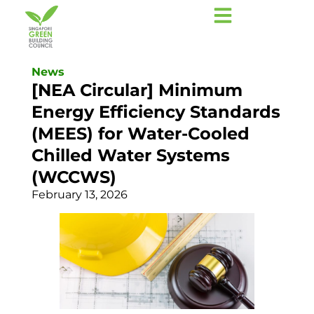
News
[NEA Circular] Minimum
Energy Efficiency Standards
(MEES) for Water-Cooled
Chilled Water Systems
(WCCWS)
February 13, 2026