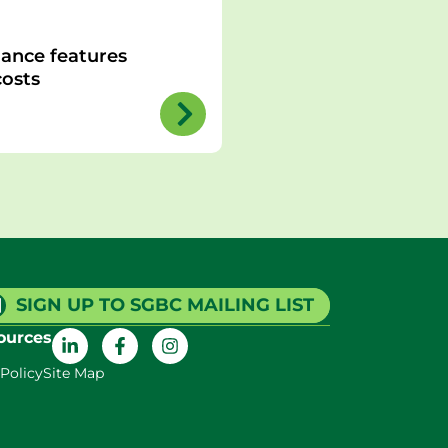
ance features
osts
SIGN UP TO SGBC MAILING LIST
ources
 Policy
Site Map