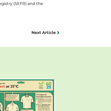
egistry (SEFR) and the
Next Article