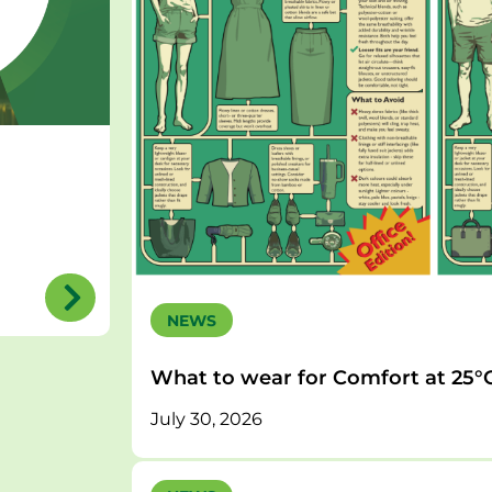
NEWS
What to wear for Comfort at 25°
July 30, 2026