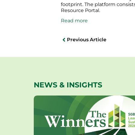
footprint. The platform consis
Resource Portal.
Read more
Previous Article
NEWS & INSIGHTS