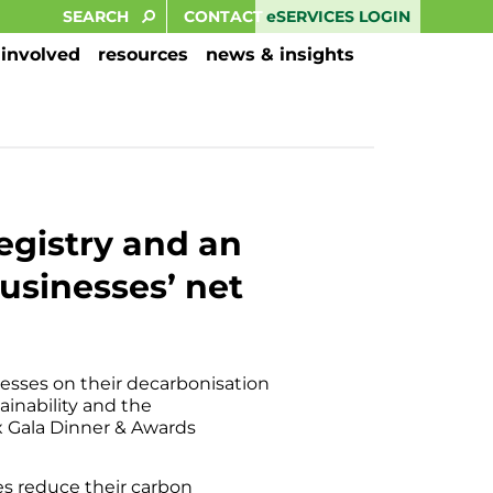
eSERVICES LOGIN
CONTACT
 involved
resources
news & insights
egistry and an
usinesses’ net
nesses on their decarbonisation
ainability and the
 Gala Dinner & Awards
es reduce their carbon