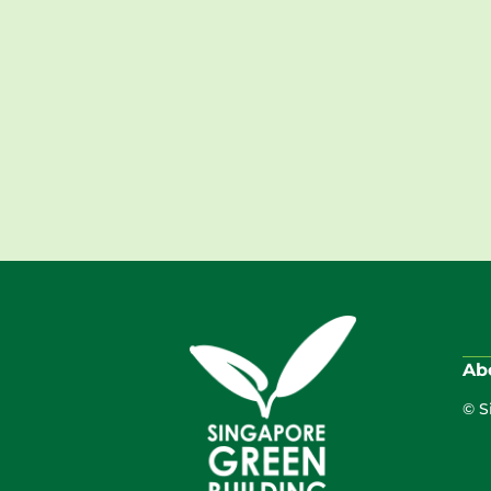
Ab
© S