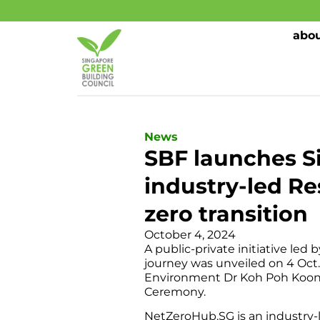
abou
News
SBF launches S
industry-led Re
zero transition
October 4, 2024
A public-private initiative le
journey was unveiled on 4 Oct.
Environment Dr Koh Poh Koon 
Ceremony.
NetZeroHub.SG is an industry-l