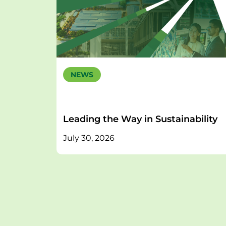
NEWS
Leading the Way in Sustainability
July 30, 2026