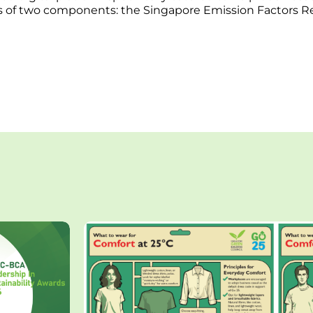
ts of two components: the Singapore Emission Factors R