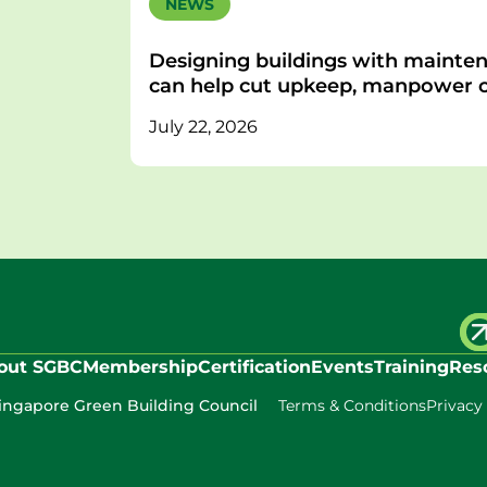
NEWS
Designing buildings with mainten
can help cut upkeep, manpower c
July 22, 2026
out SGBC
Membership
Certification
Events
Training
Res
ingapore Green Building Council
Terms & Conditions
Privacy