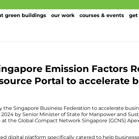
t green buildings
our work
courses & events
get
ingapore Emission Factors R
source Portal to accelerate b
d by the Singapore Business Federation to accelerate busi
 2024 by Senior Minister of State for Manpower and Sust
at the Global Compact Network Singapore (GCNS) Apex
ed digital platform specifically catered to help business