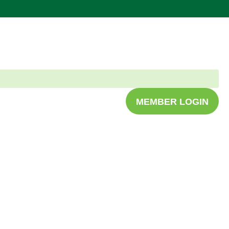
MEMBER LOGIN