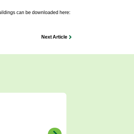
uildings can be downloaded here:
Next Article