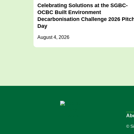
Celebrating Solutions at the SGBC-
OCBC Built Environment
Decarbonisation Challenge 2026 Pitc
Day
August 4, 2026
Ab
© S