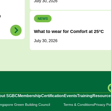
July 30, 2026
h
NEWS
What to wear for Comfort at 25°C
July 30, 2026
out SGBC
Membership
Certification
Events
Training
Resource
ingapore Green Building Council
Terms & Conditions
Privacy Pol