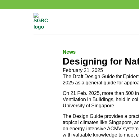
News
Designing for Nat
February 21, 2025
The Draft Design Guide for Epidem
2025 as a general guide for approa
On 21 Feb. 2025, more than 500 in
Ventilation in Buildings, held in c
University of Singapore.
The Design Guide provides a practic
tropical climates like Singapore, 
on energy-intensive ACMV systems.
with valuable knowledge to meet e