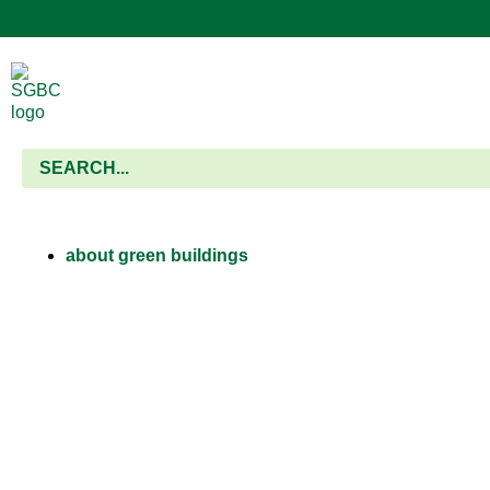
about green buildings