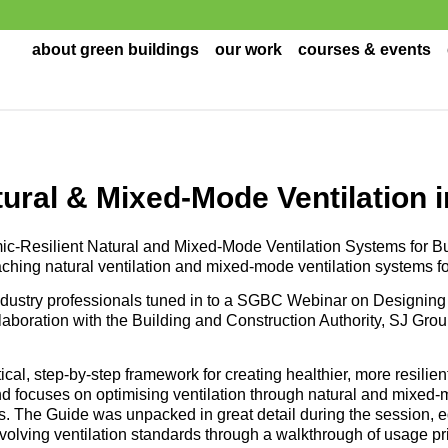
about green buildings
our work
courses & events
ural & Mixed-Mode Ventilation i
ic-Resilient Natural and Mixed-Mode Ventilation Systems for B
ching natural ventilation and mixed-mode ventilation systems fo
dustry professionals tuned in to a SGBC Webinar on Designing
ollaboration with the Building and Construction Authority, SJ Grou
al, step-by-step framework for creating healthier, more resilien
and focuses on optimising ventilation through natural and mixed-
 The Guide was unpacked in great detail during the session, e
volving ventilation standards through a walkthrough of usage p