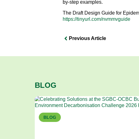
by-step examples.
The Draft Design Guide for Epidem
https://tinyurl.com/nvmmvguide
Previous Article
BLOG
BLOG