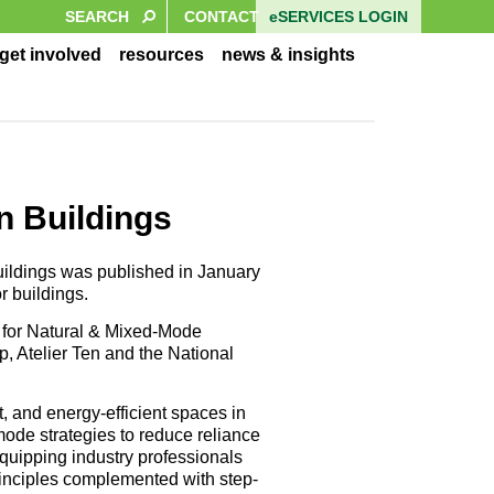
eSERVICES LOGIN
CONTACT
get involved
resources
news & insights
n Buildings
uildings was published in January
r buildings.
 for Natural & Mixed-Mode
p, Atelier Ten and the National
t, and energy-efficient spaces in
mode strategies to reduce reliance
quipping industry professionals
rinciples complemented with step-