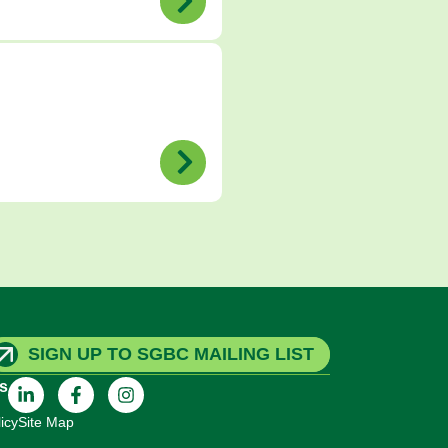
SIGN UP TO SGBC MAILING LIST
s
icy
Site Map