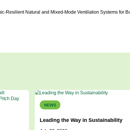
ic-Resilient Natural and Mixed-Mode Ventilation Systems for B
NEWS
Leading the Way in Sustainability